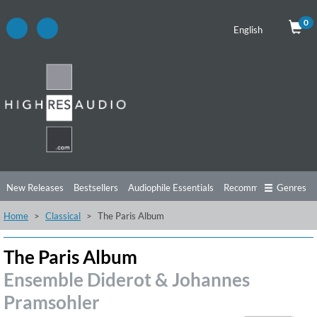
0
English
New Releases
Bestsellers
Audiophile Essentials
Recommendations
Genres
Home
Classical
The Paris Album
Listening Tips
Top Albums
Offers
Preorder
Preview
Free Sampler
Videos
The Paris Album
Ensemble Diderot & Johannes
Pramsohler