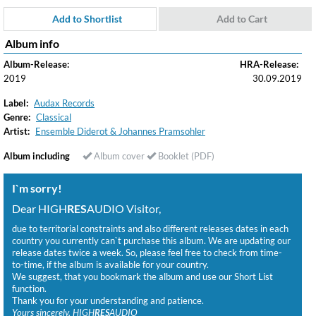
Add to Shortlist
Add to Cart
Album info
Album-Release:
HRA-Release:
2019
30.09.2019
Label:
Audax Records
Genre:
Classical
Artist:
Ensemble Diderot & Johannes Pramsohler
Album including
Album cover
Booklet (PDF)
I`m sorry!
Dear HIGH
RES
AUDIO Visitor,
due to territorial constraints and also different releases dates in each
country you currently can`t purchase this album. We are updating our
release dates twice a week. So, please feel free to check from time-
to-time, if the album is available for your country.
We suggest, that you bookmark the album and use our Short List
function.
Thank you for your understanding and patience.
Yours sincerely, HIGH
RES
AUDIO