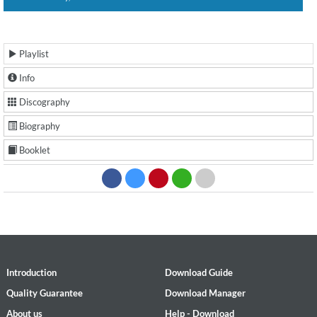
Playlist
Info
Discography
Biography
Booklet
Introduction
Download Guide
Quality Guarantee
Download Manager
About us
Help - Download