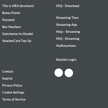
This is HRA (brochure)
FAQ - Download
Bonus Points
Streaming Tiers
Payment
Streaming App
Buy Vouchers
Help - Streaming
Gutscheine im Handel
FAQ - Streaming
VoucherCard Top-Up
Audiosystems
Retailer Login
Contact
Imprint
Privacy Policy
Cookie Settings
Terms of Service