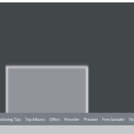
istening Tips
Top Albums
Offers
Preorder
Preview
Free Sampler
Vi