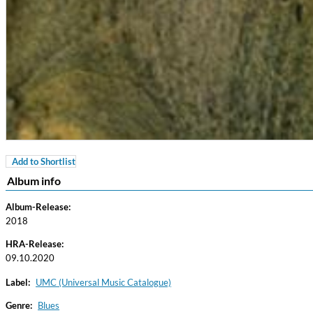
Add to Shortlist
Coherence
Album info
Cindy Blackman Santana
Genre:
Jazz
Album-Release:
2018
HRA-Release:
09.10.2020
Label:
UMC (Universal Music Catalogue)
Genre:
Blues