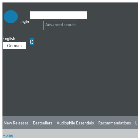
Login
Advanced search
English
0
German
New Releases
Bestsellers
Audiophile Essentials
Recommendations
L
Home