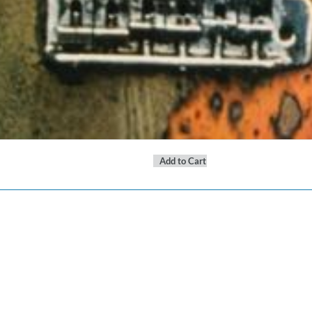
Add to Cart