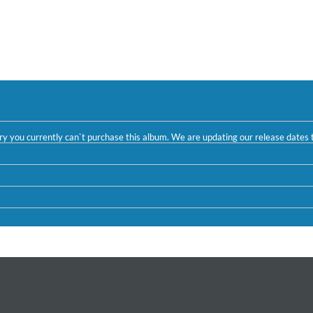
ntry you currently can`t purchase this album. We are updating our release dates t