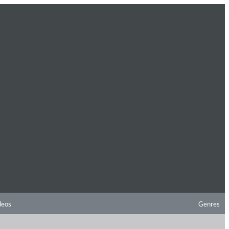
deos
Genres