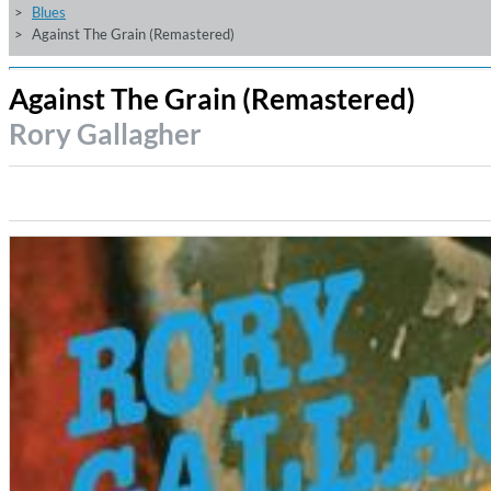
Blues
Against The Grain (Remastered)
Against The Grain (Remastered)
Rory Gallagher