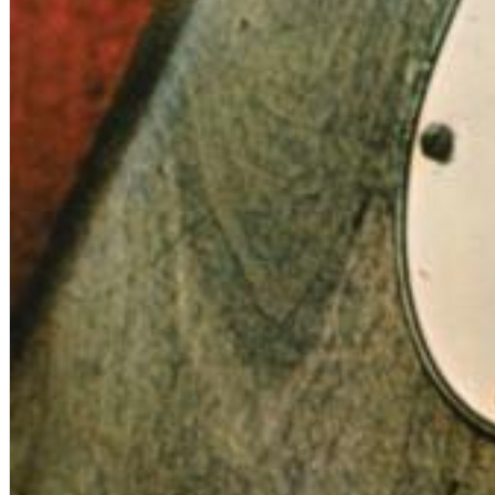
Big Band Bossa Nova (Remastered)
Stan Getz
Genre:
Jazz