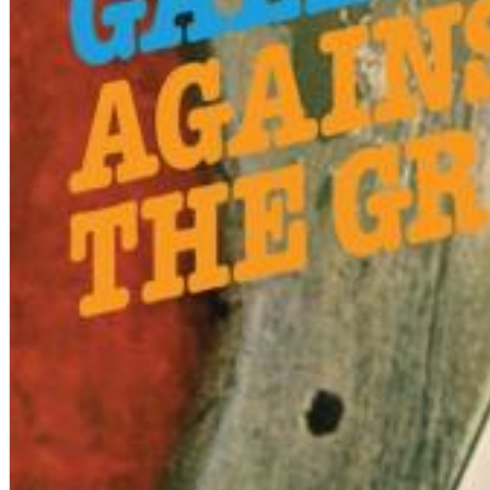
12 Golden Country Greats (Remaster 2026 Deluxe Edition - Remas
Ween
Genre:
Folk