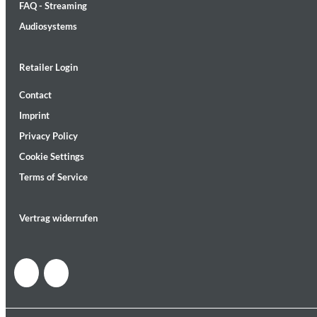
FAQ - Streaming
Audiosystems
Retailer Login
Contact
MIDNIGHT SUGAR (Remastered)
Imprint
Tsuyoshi Yamamoto Trio
Genre:
Jazz
Privacy Policy
Cookie Settings
Terms of Service
Vertrag widerrufen