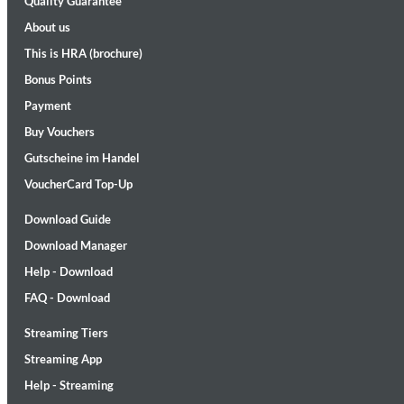
Quality Guarantee
About us
This is HRA (brochure)
Bonus Points
Payment
Buy Vouchers
Gutscheine im Handel
Maximum Swing: The Unissued 1965 Half Note Recordings (Stereo
Wes Montgomery, Wynton Kelly Trio
VoucherCard Top-Up
Genre:
Jazz
Download Guide
Download Manager
Help - Download
FAQ - Download
Streaming Tiers
Streaming App
Help - Streaming