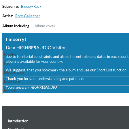
Subgenre:
Bluesy-Rock
Artist:
Rory Gallagher
Album including
Album cover
I`m sorry!
Dear HIGH
RES
AUDIO Visitor,
Playlist
due to territorial constraints and also different releases dates in each cou
album is available for your country.
Convergence (Reference Edition)
Info
Malia, Boris Blank
We suggest, that you bookmark the album and use our Short List function.
Discography
Genre:
Jazz
Thank you for your understanding and patience.
Biography
Yours sincerely, HIGH
RES
AUDIO
Booklet
Introduction