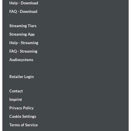
Help - Download
FAQ - Download
Streaming Tiers
Streaming App
Help - Streaming
FAQ - Streaming
Audiosystems
Retailer Login
Contact
Imprint
Privacy Policy
Cookie Settings
Terms of Service