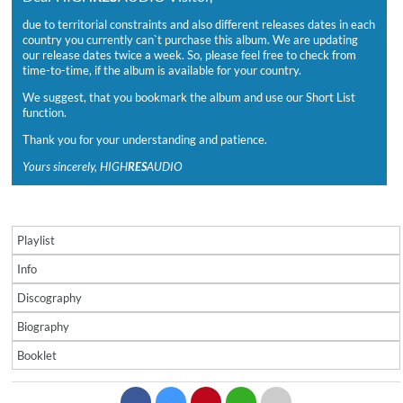
due to territorial constraints and also different releases dates in each
country you currently can`t purchase this album. We are updating
our release dates twice a week. So, please feel free to check from
time-to-time, if the album is available for your country.
We suggest, that you bookmark the album and use our Short List
function.
Thank you for your understanding and patience.
Yours sincerely, HIGH
RES
AUDIO
Playlist
Info
Discography
Biography
Booklet