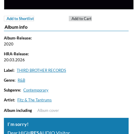
Add to Shortlist
Add to Cart
Album info
Album-Release:
2020
HRA-Release:
20.03.2026
Label:
THIRD BROTHER RECORDS
Genre:
R&B
Subgenre:
Contemporary
Artist:
Fitz & The Tantrums
Album including
Album cover
I`m sorry!
Dear HIGH
RES
AUDIO Visitor,