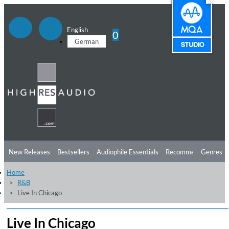
English
0
German
New Releases
Bestsellers
Audiophile Essentials
Recommendations
Genres
Home
Listening Tips
Top Albums
Offers
Preorder
Preview
R&B
Live In Chicago
Free Sampler
Videos
Live In Chicago