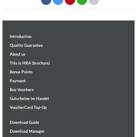
Introduction
Quality Guarantee
About us
This is HRA (brochure)
Bonus Points
Payment
Buy Vouchers
Gutscheine im Handel
VoucherCard Top-Up
Download Guide
Download Manager