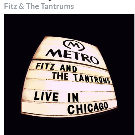
Fitz & The Tantrums