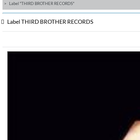
Label "THIRD BROTHER RECORDS"
Label THIRD BROTHER RECORDS