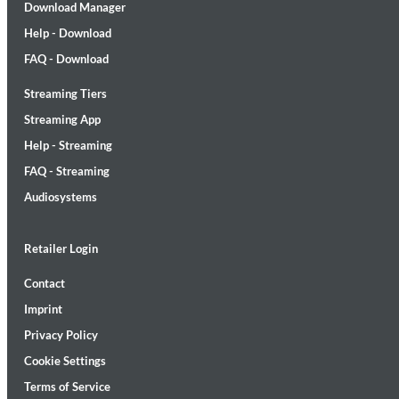
Download Manager
Help - Download
FAQ - Download
Streaming Tiers
Streaming App
Help - Streaming
Maximum Swing: The Unissued 1965 Half Note Recordings (Stereo
FAQ - Streaming
Wes Montgomery, Wynton Kelly Trio
Audiosystems
Genre:
Jazz
Retailer Login
Contact
Imprint
Privacy Policy
Cookie Settings
Terms of Service