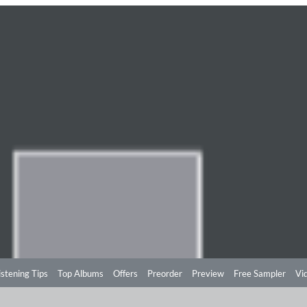
istening Tips
Top Albums
Offers
Preorder
Preview
Free Sampler
Vi