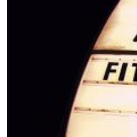
12 Golden Country Greats (Remaster 2026 Deluxe Edition - Remas
Ween
Genre:
Folk