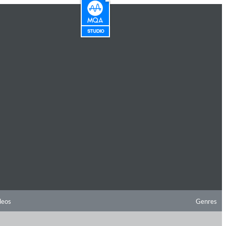
deos
Genres