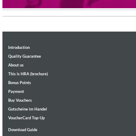
Introduction
Quality Guarantee
About us
Convergence (Reference Edition)
Malia, Boris Blank
This is HRA (brochure)
Genre:
Jazz
Bonus Points
Payment
Buy Vouchers
Gutscheine im Handel
VoucherCard Top-Up
Download Guide