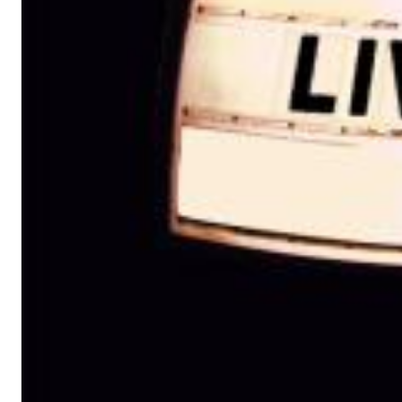
Big Band Bossa Nova (Remastered)
Stan Getz
Genre:
Jazz