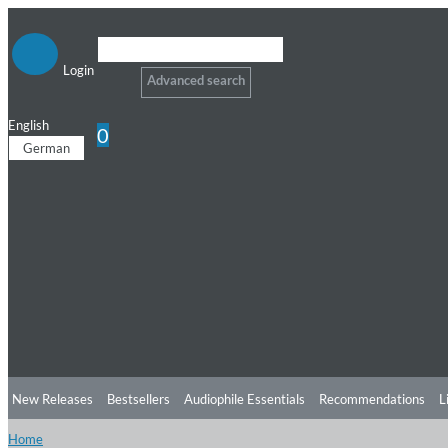
Login
Advanced search
English
0
German
New Releases
Bestsellers
Audiophile Essentials
Recommendations
L
Home