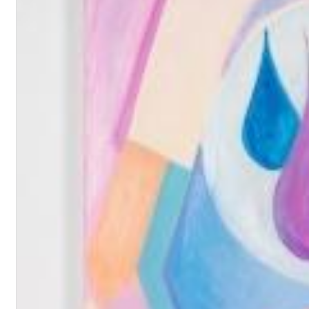
Haydn: String Quartets, Vol. 22
Leipziger Streichquartett
Genre:
Classical