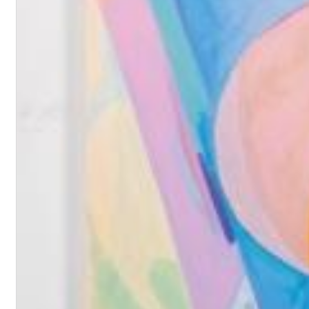
II Reworked
Kiasmos
Genre:
Electronic