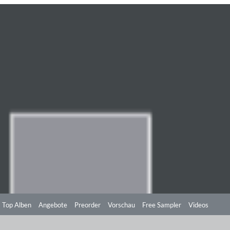
Top Alben
Angebote
Preorder
Vorschau
Free Sampler
Videos