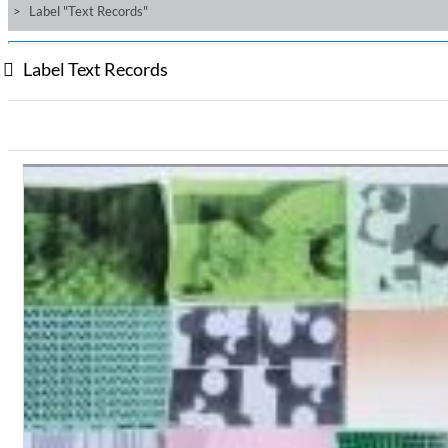
Label "Text Records"
Label Text Records