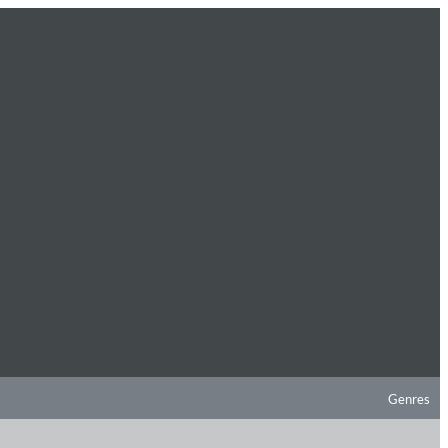
Genres