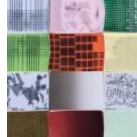
Chuck Timely & The Hourglass
ROLE MODEL
Genre:
Pop