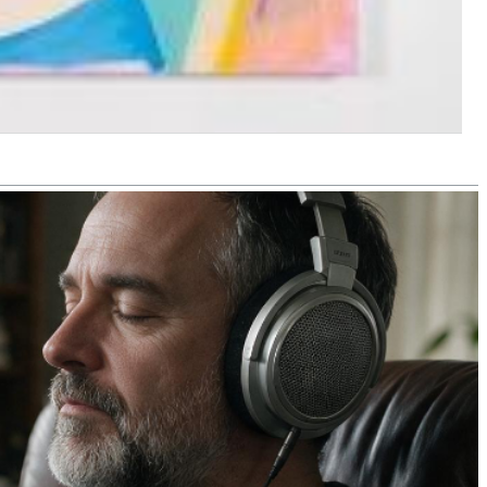
$ 4,30