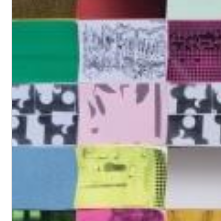
Dreamscapes II
Thomas Lemmer
Genre:
Electronic