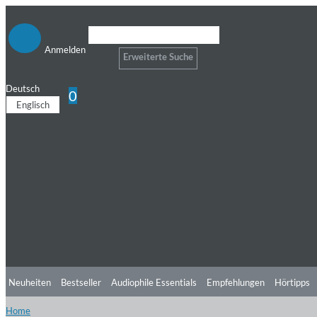
Anmelden
Erweiterte Suche
Deutsch
0
Englisch
Neuheiten
Bestseller
Audiophile Essentials
Empfehlungen
Hörtipps
Home