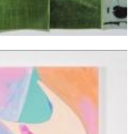
$ 10,80