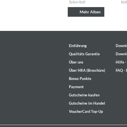
Label:
Solon Holt
Labe
Solon Holt
Kei
Genre:
Country
Gen
Mehr Alben
Einführung
Downl
Qualitäts Garantie
Downl
Über uns
Hilfe 
Über HRA (Broschüre)
FAQ -
Bonus Punkte
Rhombus
Payment
Larry Goldings, Peter Bernstein
Gutscheine kaufen
Genre:
Jazz
Gutscheine im Handel
VoucherCard Top-Up