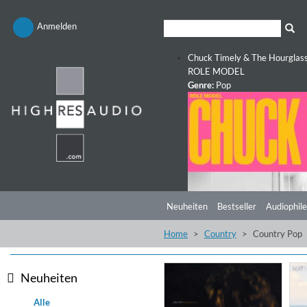
Anmelden
Chuck Timely & The Hourglas
ROLE MODEL
Genre:
Pop
Neuheiten
Bestseller
Audiophile
Home
Country
Country Pop
Neuheiten
Alle