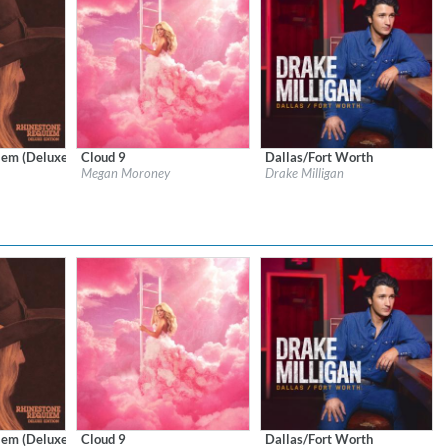
em (Deluxe Edition)
Cloud 9
Dallas/Fort Worth
Records
Label:
Columbia Nashville/Columbia Records
Label:
Stoney Creek Records
Megan Moroney
Drake Milligan
Genre:
Country
Genre:
Country
$ 12,90
em (Deluxe Edition)
Cloud 9
Dallas/Fort Worth