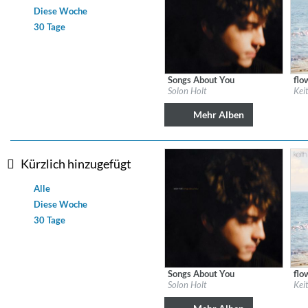
Diese Woche
30 Tage
Dreamscapes II
Thomas Lemmer
Genre:
Electronic
Songs About You
flo
Label:
Solon Holt
Labe
Solon Holt
Kei
Genre:
Country
Gen
Mehr Alben
Kürzlich hinzugefügt
Alle
Diese Woche
30 Tage
Songs About You
flo
Label:
Solon Holt
Labe
Solon Holt
Kei
Genre:
Country
Gen