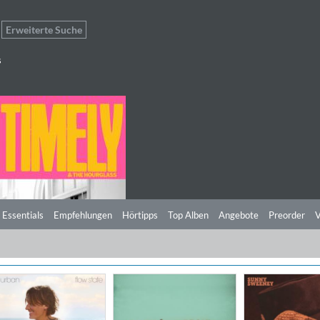
Erweiterte Suche
s
 Essentials
Empfehlungen
Hörtipps
Top Alben
Angebote
Preorder
V