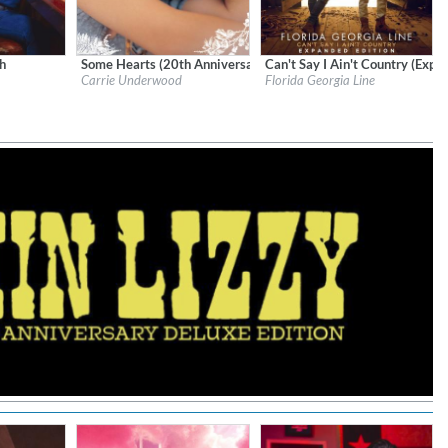
h
Some Hearts (20th Anniversary)
Can't Say I Ain't Country (Expa
 Records
Label:
RCA/Legacy
Label:
BMX
Carrie Underwood
Florida Georgia Line
Genre:
Country
Genre:
Country