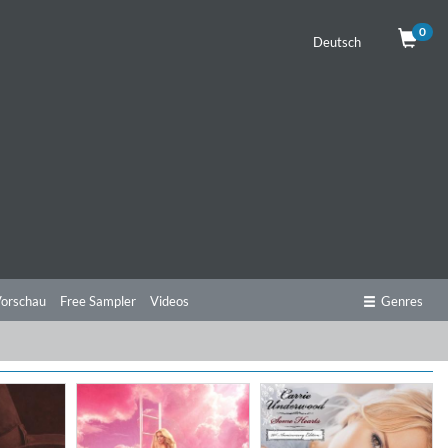
0
Deutsch
orschau
Free Sampler
Videos
Genres