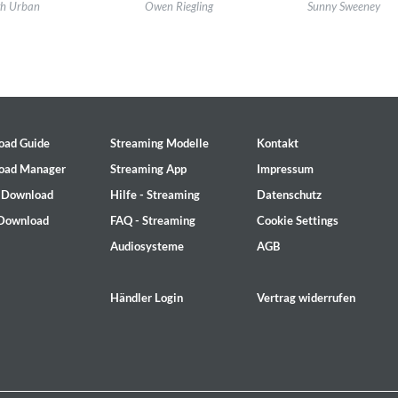
l:
Keith Urban LP13
Label:
Universal Music Canada
Label:
Aunt Daddy 
th Urban
Owen Riegling
Sunny Sweeney
re:
Country
Genre:
Country
Genre:
Country
oad Guide
Streaming Modelle
Kontakt
oad Manager
Streaming App
Impressum
- Download
Hilfe - Streaming
Datenschutz
 Download
FAQ - Streaming
Cookie Settings
Audiosysteme
AGB
, Bill Stewart
Händler Login
Vertrag widerrufen