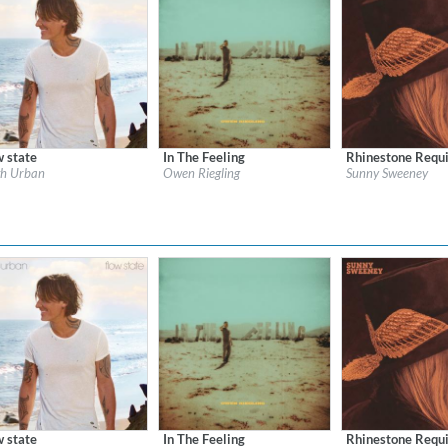
w state
In The Feeling
Rhinestone Requi
l:
Keith Urban LP13
Label:
Universal Music Canada
Label:
Aunt Daddy 
th Urban
Owen Riegling
Sunny Sweeney
re:
Country
Genre:
Country
Genre:
Country
w state
In The Feeling
Rhinestone Requi