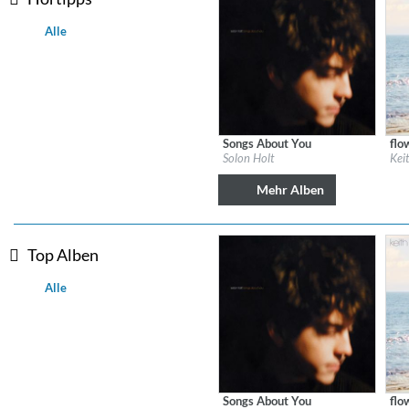
Alle
Songs About You
flo
Label:
Solon Holt
Labe
Solon Holt
Kei
Genre:
Country
Gen
Mehr Alben
Top Alben
Alle
Lunaris
Bruce Liu
Genre:
Classical
Songs About You
flo