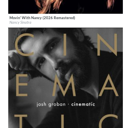
Movin' With Nancy (2026 Remastered)
Label:
Boots Enterprises, Inc.
Nancy Sinatra
Genre:
Vocal
$ 12,90