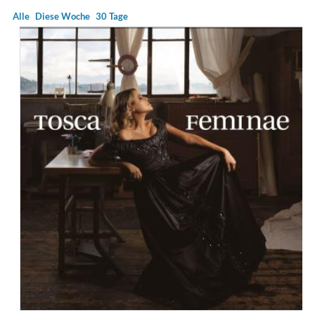
Alle
Diese Woche
30 Tage