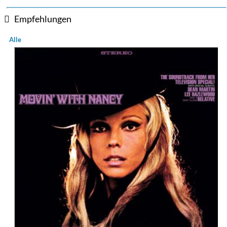
Empfehlungen
Alle