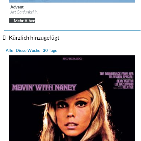
Advent
Label:
Telamo
Art Garfunkel jr.
Genre:
Vocal
Mehr Alben
Kürzlich hinzugefügt
Alle
Diese Woche
30 Tage