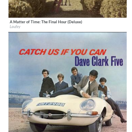
A Matter of Time: The Final Hour (Deluxe)
Label:
Vingolf Recordings
Laufey
Genre:
Vocal
$ 12,90