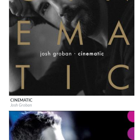
CINEMATIC
Label:
Reprise
Josh Groban
Genre:
Pop