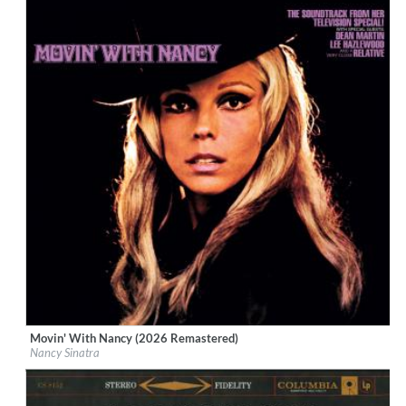
Movin' With Nancy (2026 Remastered)
Label:
Boots Enterprises, Inc.
Nancy Sinatra
Genre:
Vocal
$ 12,90