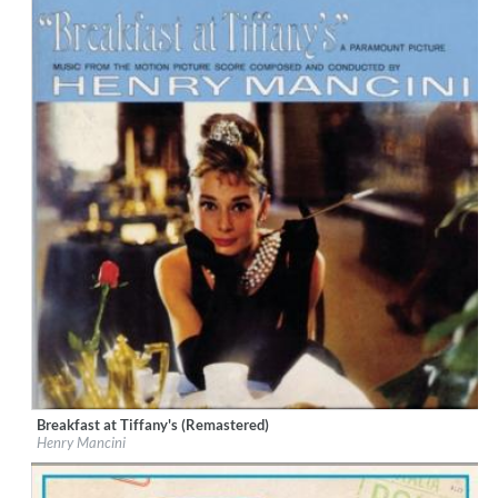
Breakfast at Tiffany's (Remastered)
Label:
RCA Records Label
Henry Mancini
Genre:
Soundtrack