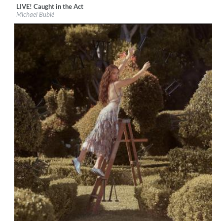
LIVE! Caught in the Act
Label:
Reprise
Michael Bublé
Genre:
Vocal