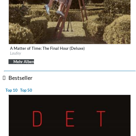
A Matter of Time: The Final Hour (Deluxe)
Label:
Vingolf Recordings
Laufey
Genre:
Vocal
$ 12,90
Mehr Alben
Bestseller
Top 10
Top 50