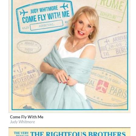
Come Fly With Me
Label:
Tiger Turn
Judy Whitmore
Genre:
Vocal
$ 10,80