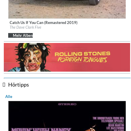
Catch Us If You Can (Remastered 2019)
Label:
BMG Rights Management (UK) Ltd.
The Dave Clark Five
Genre:
Pop
Mehr Alben
Hörtipps
Alle