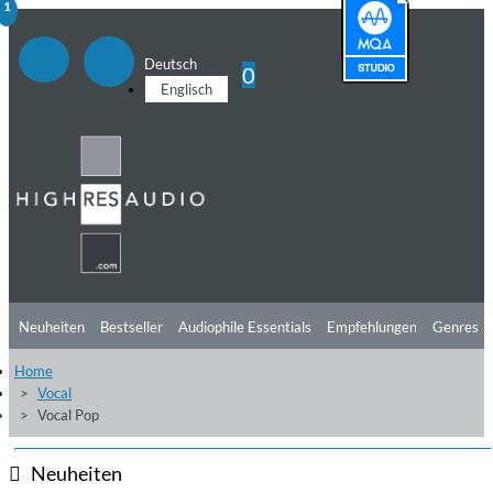
1
Deutsch
0
Englisch
Neuheiten
Bestseller
Audiophile Essentials
Empfehlungen
Genres
Home
Hörtipps
Top Alben
Angebote
Preorder
Vorschau
Free Sampler
Vocal
Vocal Pop
Videos
Neuheiten