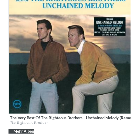
The Very Best Of The Righteous Brothers - Unchained Melody (Remast
Label:
Verve
The Righteous Brothers
Genre:
Vocal
Mehr Alben