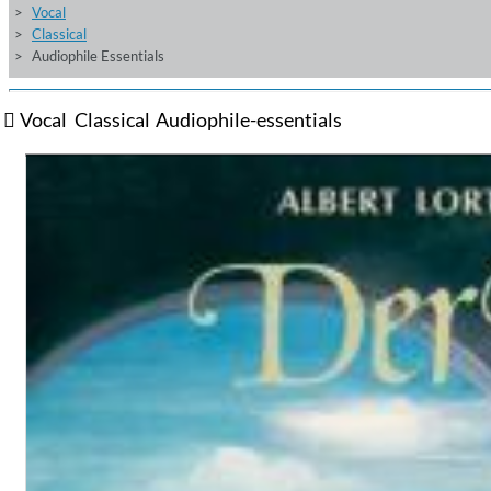
Vocal
Classical
Audiophile Essentials
Vocal
Classical
Audiophile-essentials