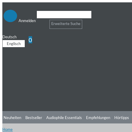
Anmelden
Erweiterte Suche
Deutsch
0
Englisch
Neuheiten
Bestseller
Audiophile Essentials
Empfehlungen
Hörtipps
Home