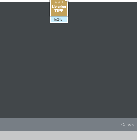
Genres