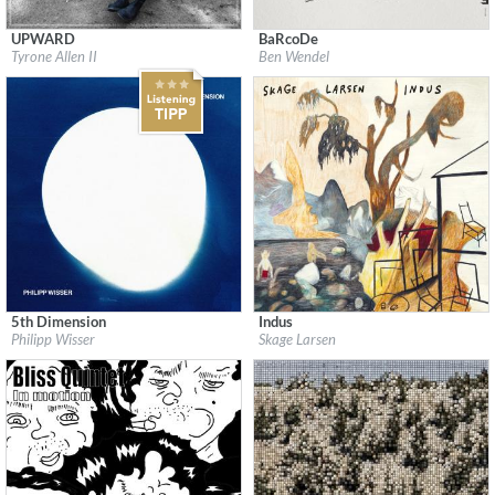
UPWARD
BaRcoDe
Label:
Dreams & Fears Records
Label:
Edition Records
Tyrone Allen II
Ben Wendel
Genre:
Jazz
Genre:
Jazz
$ 12,90
$ 12,90
5th Dimension
Indus
Label:
JazzSick Records
Label:
Skage Larsen
Philipp Wisser
Skage Larsen
Genre:
Jazz
Genre:
Jazz
$ 12,90
$ 12,90