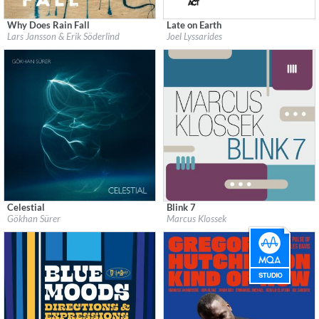
Why Does Rain Fall
Late on Earth
Label:
Prophone Records
Label:
ACT Music
Lars Jansson & Erik Söderlind
Joel Lyssarides
Genre:
Jazz
Genre:
Jazz
$ 14,20
$ 12,90
Celestial
Blink 7
Label:
Lin Records
Label:
Double Moon Records
Gökhan Sürer
Marcus Klossek
Genre:
Jazz
Genre:
Jazz
$ 12,90
$ 12,90