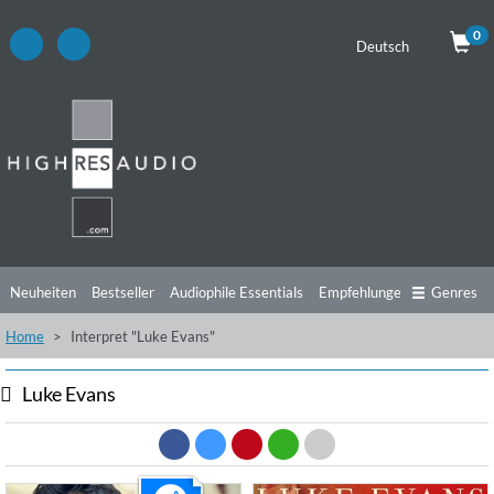
0
Deutsch
Neuheiten
Bestseller
Audiophile Essentials
Empfehlungen
Genres
Home
Interpret "Luke Evans"
Hörtipps
Top Alben
Angebote
Preorder
Vorschau
Free Sampler
Videos
Luke Evans