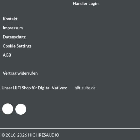
Händler Login
Kontakt
Impressum
Datenschutz
Cookie Settings
AGB
Vertrag widerrufen
Unser HiFi Shop für Digital Natives:
hifi-suite.de
© 2010-2026 HIGH
RES
AUDIO