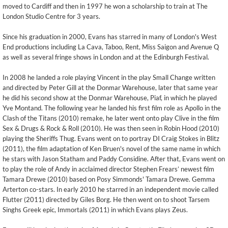
moved to Cardiff and then in 1997 he won a scholarship to train at The
London Studio Centre for 3 years.
Since his graduation in 2000, Evans has starred in many of London's West
End productions including La Cava, Taboo, Rent, Miss Saigon and Avenue Q
as well as several fringe shows in London and at the Edinburgh Festival.
In 2008 he landed a role playing Vincent in the play Small Change written
and directed by Peter Gill at the Donmar Warehouse, later that same year
he did his second show at the Donmar Warehouse, Piaf, in which he played
Yve Montand. The following year he landed his first film role as Apollo in the
Clash of the Titans (2010) remake, he later went onto play Clive in the film
Sex & Drugs & Rock & Roll (2010). He was then seen in Robin Hood (2010)
playing the Sheriffs Thug. Evans went on to portray DI Craig Stokes in Blitz
(2011), the film adaptation of Ken Bruen's novel of the same name in which
he stars with Jason Statham and Paddy Considine. After that, Evans went on
to play the role of Andy in acclaimed director Stephen Frears’ newest film
Tamara Drewe (2010) based on Posy Simmonds' Tamara Drewe. Gemma
Arterton co-stars. In early 2010 he starred in an independent movie called
Flutter (2011) directed by Giles Borg. He then went on to shoot Tarsem
Singhs Greek epic, Immortals (2011) in which Evans plays Zeus.