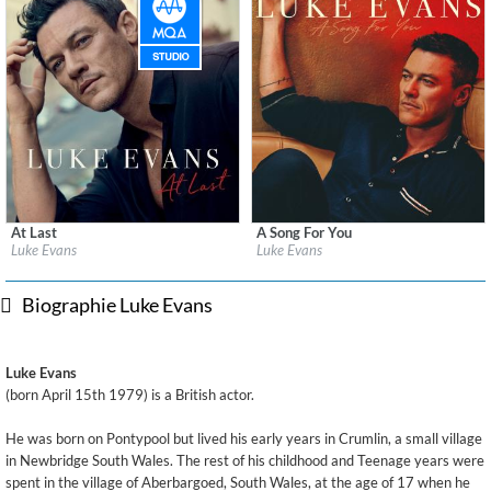
At Last
A Song For You
Label:
BMG Rights Management (UK) Ltd
Label:
BMG Rights Management (UK) Ltd
Luke Evans
Luke Evans
Genre:
Pop
Genre:
Pop
Biographie Luke Evans
Luke Evans
(born April 15th 1979) is a British actor.
He was born on Pontypool but lived his early years in Crumlin, a small village
in Newbridge South Wales. The rest of his childhood and Teenage years were
spent in the village of Aberbargoed, South Wales, at the age of 17 when he