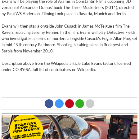
Evans will be playing the role of Aramis in Constantin Film's upcoming 3D
version of Alexander Dumas' book The Three Musketeers (2011), directed
by Paul WS Anderson. Filming took place in Bavaria, Munich and Berlin.
Evans will then star alongside John Cusack in James McTeigue's film The
Raven, replacing Jeremy Renner. In the film, Evans will play Detective Fields
who investigates a series of murders alongside Cusack's Edgar Allan Poe, set
in mid-19th century Baltimore. Shooting is taking place in Budapest and
Serbia from November 2010.
Description above from the Wikipedia article Luke Evans (actor), licensed
under CC-BY-SA, full list of contributors on Wikipedia.