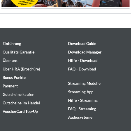
Einführung
Download Guide
Qualitäts Garantie
Download Manager
Über uns
Hilfe - Download
Über HRA (Broschüre)
FAQ - Download
Bonus Punkte
Streaming Modelle
Payment
Streaming App
Gutscheine kaufen
Hilfe - Streaming
Gutscheine im Handel
FAQ - Streaming
VoucherCard Top-Up
Audiosysteme