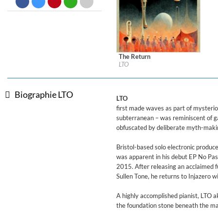
Big Band Bossa Nova (Remast
Stan Getz
Genre:
Jazz
The Return
Label:
Denovali Records
LTO
Genre:
Electronic
$ 8,60
Biographie LTO
LTO
first made waves as part of mysterio
subterranean – was reminiscent of ga
obfuscated by deliberate myth-maki
Bristol-based solo electronic produc
was apparent in his debut EP No Pasa
2015. After releasing an acclaimed 
Sullen Tone, he returns to Injazero w
A highly accomplished pianist, LTO aka
the foundation stone beneath the ma