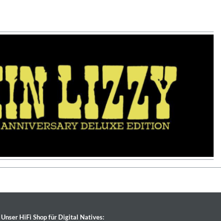
Unser HiFi Shop für Digital Natives: