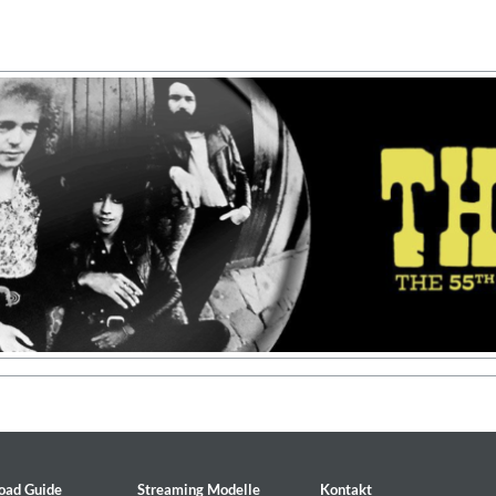
on)
oad Guide
Streaming Modelle
Kontakt