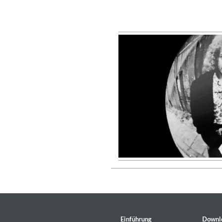
Coherence
Cindy Blackman Santana
Genre:
Jazz
Convergence (Reference Editi
Malia, Boris Blank
Einführung
Downl