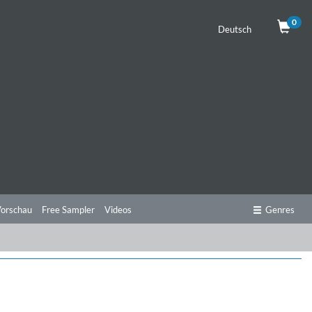
0
Deutsch
orschau
Free Sampler
Videos
Genres