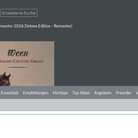
Erweiterte Suche
master 2026 Deluxe Edition - Remaster)
 Essentials
Empfehlungen
Hörtipps
Top Alben
Angebote
Preorder
V