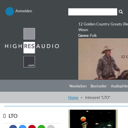
Anmelden
12 Golden Country Greats (Re
Ween
Genre:
Folk
Neuheiten
Bestseller
Audiophile
Home
Interpret "LTO"
LTO