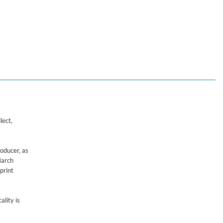
lect,
roducer, as
March
print
ality is