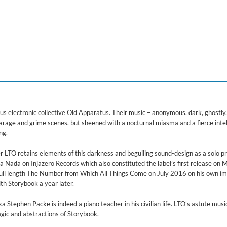
ered)
us electronic collective Old Apparatus. Their music – anonymous, dark, ghostly,
rage and grime scenes, but sheened with a nocturnal miasma and a fierce intel
ng.
er LTO retains elements of this darkness and beguiling sound-design as a solo p
 Nada on Injazero Records which also constituted the label’s first release on 
full length The Number from Which All Things Come on July 2016 on his own im
ith Storybook a year later.
 Stephen Packe is indeed a piano teacher in his civilian life. LTO’s astute music
gic and abstractions of Storybook.