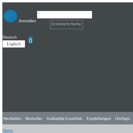
Anmelden
Erweiterte Suche
Deutsch
0
Englisch
Neuheiten
Bestseller
Audiophile Essentials
Empfehlungen
Hörtipps
Home