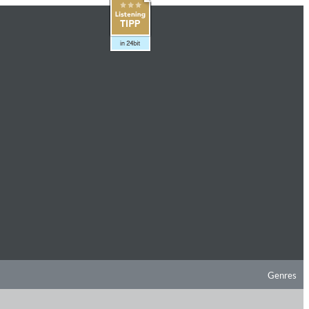
Genres