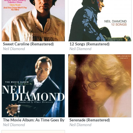
Sweet Caroline (Remastered)
12 Songs (Remastered)
Label:
Geffen
Label:
Neil Diamond
Neil Diamond
Neil Diamond
Genre:
Pop
Genre:
Pop
The Movie Album: As Time Goes By (Remastered)
Serenade (Remastered)
Label:
Neil Diamond
Label:
Neil Diamond
Neil Diamond
Neil Diamond
Genre:
Pop
Genre:
Pop