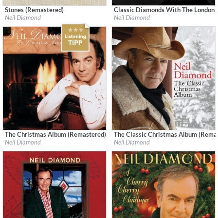
Stones (Remastered)
Classic Diamonds With The London
Label:
Geffen Records
Label:
Capitol Records
Neil Diamond
Neil Diamond
Genre:
Rock
Genre:
Songwriter
The Christmas Album (Remastered)
The Classic Christmas Album (Rema
Label:
Neil Diamond
Label:
Neil Diamond
Neil Diamond
Neil Diamond
Genre:
Songwriter
Genre:
Songwriter