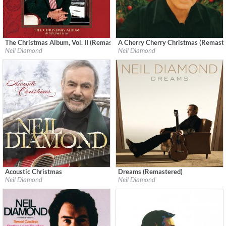
The Christmas Album, Vol. II (Remastered)
A Cherry Cherry Christmas (Remast
Label:
Neil Diamond
Label:
Neil Diamond
Neil Diamond
Neil Diamond
Genre:
Holiday
Genre:
Songwriter
Acoustic Christmas
Dreams (Remastered)
Label:
Capitol Records
Label:
Neil Diamond
Neil Diamond
Neil Diamond
Genre:
Songwriter
Genre:
Pop