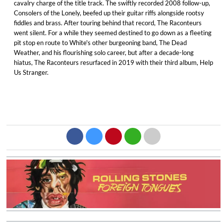
cavalry charge of the title track. The swiftly recorded 2008 follow-up,
Consolers of the Lonely, beefed up their guitar riffs alongside rootsy
fiddles and brass. After touring behind that record, The Raconteurs
went silent. For a while they seemed destined to go down as a fleeting
pit stop en route to White's other burgeoning band, The Dead
Weather, and his flourishing solo career, but after a decade-long
hiatus, The Raconteurs resurfaced in 2019 with their third album, Help
Us Stranger.