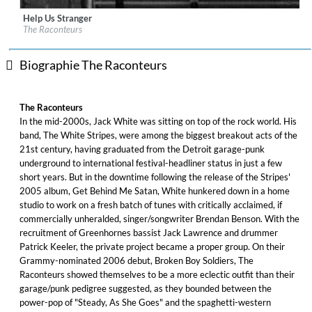
Help Us Stranger
Label:
Legacy Recordings
The Raconteurs
Genre:
Rock
Biographie The Raconteurs
The Raconteurs
In the mid-2000s, Jack White was sitting on top of the rock world. His
band, The White Stripes, were among the biggest breakout acts of the
21st century, having graduated from the Detroit garage-punk
underground to international festival-headliner status in just a few
short years. But in the downtime following the release of the Stripes'
2005 album, Get Behind Me Satan, White hunkered down in a home
studio to work on a fresh batch of tunes with critically acclaimed, if
commercially unheralded, singer/songwriter Brendan Benson. With the
recruitment of Greenhornes bassist Jack Lawrence and drummer
Patrick Keeler, the private project became a proper group. On their
Grammy-nominated 2006 debut, Broken Boy Soldiers, The
Raconteurs showed themselves to be a more eclectic outfit than their
garage/punk pedigree suggested, as they bounded between the
power-pop of "Steady, As She Goes" and the spaghetti-western