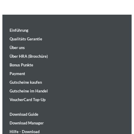
Einführung
Qualitäts Garantie
Über uns
Über HRA (Broschüre)
Bonus Punkte
Payment
Gutscheine kaufen
Gutscheine im Handel
VoucherCard Top-Up
Download Guide
Download Manager
Hilfe - Download