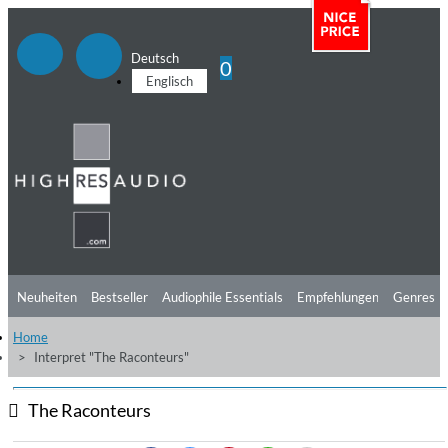
Deutsch
0
Englisch
Neuheiten
Bestseller
Audiophile Essentials
Empfehlungen
Genres
Home
Hörtipps
Top Alben
Angebote
Preorder
Vorschau
Free Sampler
Interpret "The Raconteurs"
Videos
The Raconteurs