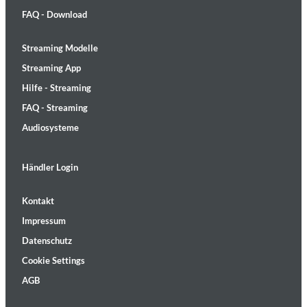
FAQ - Download
Streaming Modelle
Streaming App
Hilfe - Streaming
FAQ - Streaming
Audiosysteme
Händler Login
Kontakt
Impressum
Datenschutz
Cookie Settings
AGB