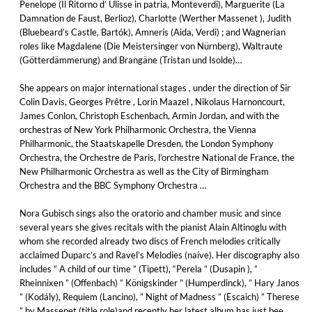
Penelope (Il Ritorno d’ Ulisse in patria, Monteverdi), Marguerite (La
Damnation de Faust, Berlioz), Charlotte (Werther Massenet ), Judith
(Bluebeard’s Castle, Bartók), Amneris (Aida, Verdi) ; and Wagnerian
roles like Magdalene (Die Meistersinger von Nürnberg), Waltraute
(Götterdämmerung) and Brangäne (Tristan und Isolde)…
She appears on major international stages , under the direction of Sir
Colin Davis, Georges Prêtre , Lorin Maazel , Nikolaus Harnoncourt,
James Conlon, Christoph Eschenbach, Armin Jordan, and with the
orchestras of New York Philharmonic Orchestra, the Vienna
Philharmonic, the Staatskapelle Dresden, the London Symphony
Orchestra, the Orchestre de Paris, l’orchestre National de France, the
New Philharmonic Orchestra as well as the City of Birmingham
Orchestra and the BBC Symphony Orchestra …
Nora Gubisch sings also the oratorio and chamber music and since
several years she gives recitals with the pianist Alain Altinoglu with
whom she recorded already two discs of French melodies critically
acclaimed Duparc’s and Ravel’s Melodies (naive). Her discography also
includes ” A child of our time ” (Tipett), “Perela ” (Dusapin ), ”
Rheinnixen ” (Offenbach) ” Königskinder ” (Humperdinck), ” Hary Janos
” (Kodály), Requiem (Lancino), ” Night of Madness ” (Escaich) ” Therese
” by Massenet (title role)and recently her latest album has just bee