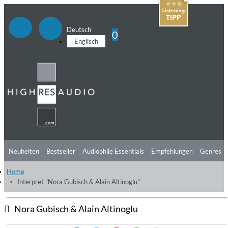
Deutsch
0
Englisch
Neuheiten
Bestseller
Audiophile Essentials
Empfehlungen
Genres
Home
Hörtipps
Top Alben
Angebote
Preorder
Vorschau
Free Sampler
Interpret "Nora Gubisch & Alain Altinoglu"
Videos
Nora Gubisch & Alain Altinoglu