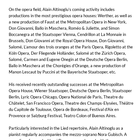
On the opera field, Alain Altinoglu’s coming activity includes
productions in the most prestigious opera houses: Werther, as well as
a new production of Faust at the Metropolitan Opera in New-York,
Don Giovanni, Ballo in Maschera, Roméo & Juliette, and Simon
Boccanegra at the Staatsoper Vienna, Cendrillon at La Monnaie in
Brussels, Don Giovanni at the Royal Opera House, Don Giovanni,
Salomé, L’amour des trois oranges at the Paris Opera, Rigoletto at the
Köln Opera, Der Fliegende Holländer, Salomé at the Zürich Opera,
Salomé, Carmen and Eugene Onegin at the Deutsche Opera Berlin,
Ballo in Maschera at the Chorégies d’Orange, a new production of
Manon Lescaut by Puccini at the Bayerische Staatsoper, etc.
His received recently outstanding successes at the Metropolitan
Opera House, Wiener Staatsoper, Deutsche Opera Berlin, Staatsoper
Berlin, Lyric Opera Chicago, Opera National de Paris, Theatre du
Châtelet, San Francisco Opera, Theatre des Champs-Elysées, Théâtre
du Capitole de Toulouse, Opera de Bordeaux, Festival d’Aix en
Provence or Salzburg Festival, Teatro Colon of Buenos Aires.
Particularly interested in the Lied repertoire, Alain Altinoglu as a
pianist regularly accompanies the mezzo-soprano Nora Gubisch. A