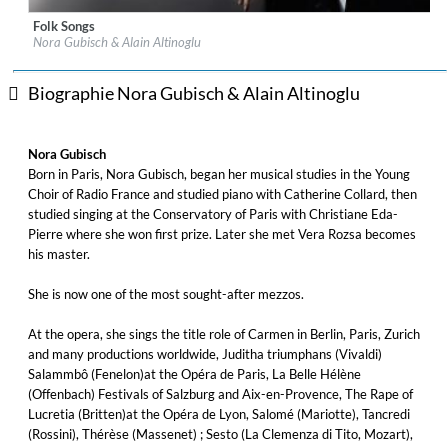
Folk Songs
Label:
Naive
Nora Gubisch & Alain Altinoglu
Genre:
Classical
Biographie Nora Gubisch & Alain Altinoglu
Nora Gubisch
Born in Paris, Nora Gubisch, began her musical studies in the Young
Choir of Radio France and studied piano with Catherine Collard, then
studied singing at the Conservatory of Paris with Christiane Eda-
Pierre where she won first prize. Later she met Vera Rozsa becomes
his master.
She is now one of the most sought-after mezzos.
At the opera, she sings the title role of Carmen in Berlin, Paris, Zurich
and many productions worldwide, Juditha triumphans (Vivaldi)
Salammbô (Fenelon)at the Opéra de Paris, La Belle Hélène
(Offenbach) Festivals of Salzburg and Aix-en-Provence, The Rape of
Lucretia (Britten)at the Opéra de Lyon, Salomé (Mariotte), Tancredi
(Rossini), Thérèse (Massenet) ; Sesto (La Clemenza di Tito, Mozart),