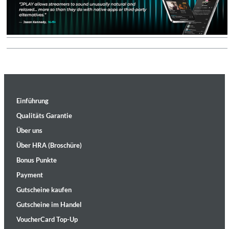
Einführung
Qualitäts Garantie
Über uns
Über HRA (Broschüre)
Bonus Punkte
Payment
Gutscheine kaufen
Gutscheine im Handel
VoucherCard Top-Up