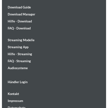
Download Guide
Download Manager
Hilfe - Download
FAQ - Download
Streaming Modelle
Streaming App
Hilfe - Streaming
FAQ - Streaming
Audiosysteme
Händler Login
Kontakt
Impressum
Datenschutz