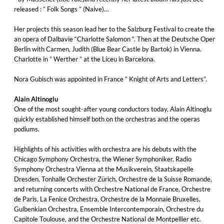
released : ” Folk Songs ” (Naive)…
Her projects this season lead her to the Salzburg Festival to create the
an opera of Dalbavie “Charlotte Salomon “. Then at the Deutsche Oper
Berlin with Carmen, Judith (Blue Bear Castle by Bartok) in Vienna.
Charlotte in ” Werther ” at the Liceu in Barcelona.
Nora Gubisch was appointed in France ” Knight of Arts and Letters”.
Alain Altinoglu
One of the most sought-after young conductors today, Alain Altinoglu
quickly established himself both on the orchestras and the operas
podiums.
Highlights of his activities with orchestra are his debuts with the
Chicago Symphony Orchestra, the Wiener Symphoniker, Radio
Symphony Orchestra Vienna at the Musikverein, Staatskapelle
Dresden, Tonhalle Orchester Zürich, Orchestre de la Suisse Romande,
and returning concerts with Orchestre National de France, Orchestre
de Paris, La Fenice Orchestra, Orchestre de la Monnaie Bruxelles,
Gulbenkian Orchestra, Ensemble Intercontemporain, Orchestre du
Capitole Toulouse, and the Orchestre National de Montpellier etc.