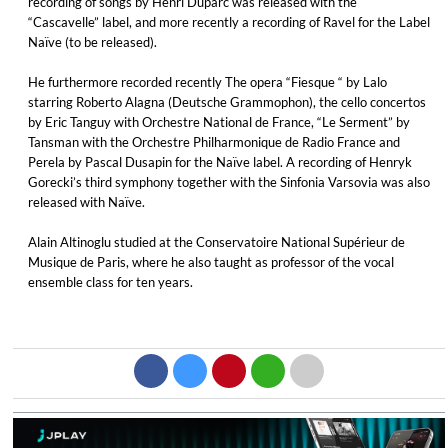
recording of songs by Henri Duparc was released with the
“Cascavelle” label, and more recently a recording of Ravel for the Label
Naïve (to be released).
He furthermore recorded recently The opera “Fiesque “ by Lalo
starring Roberto Alagna (Deutsche Grammophon), the cello concertos
by Eric Tanguy with Orchestre National de France, “Le Serment” by
Tansman with the Orchestre Philharmonique de Radio France and
Perela by Pascal Dusapin for the Naïve label. A recording of Henryk
Gorecki’s third symphony together with the Sinfonia Varsovia was also
released with Naïve.
Alain Altinoglu studied at the Conservatoire National Supérieur de
Musique de Paris, where he also taught as professor of the vocal
ensemble class for ten years.