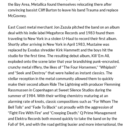
the Bay Area, Metallica found themselves relocating there after
convincing bassist Cliff Burton to leave his band Trauma and replace
McGovney.
East Coast metal merchant Jon Zazula pitched the band on an album
deal with his indie label Megaforce Records and 1983 found them
traveling to New York in a stolen U-Haul to record their first album.
Shortly after arriving in New York in April 1983, Mustaine was
replaced by Exodus shredder Kirk Hammett and the boys hit the
studio for the first time. The resulting debut album, Kill ‘Em All,
exploded onto the scene later that year brandishing punk-encrusted,
crunchy metal riffery, the likes of “The Four Horsemen,” “Whiplash”
and “Seek and Destroy” that were hailed as instant classics. The
stellar reception in the metal community allowed them to quickly
make their second album Ride The Lightning with producer Flemming
Rassmussen in Copenhagen at Sweet Silence Studios during the
summer of 1984. With their writing chemistry maturing at an
alarming rate of knots, classic compositions such as “For Whom The
Bell Tolls” and “Fade To Black” sat proudly with the aggression of
“Fight Fire With Fire” and “Creeping Death.” Q Prime Management
and Elektra Records both moved quickly to take the band on by the
Fall of ’84, and with the road getting busier and more international, the