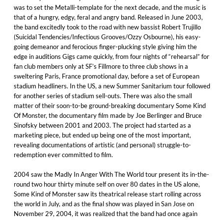
was to set the Metalli-template for the next decade, and the music is
that of a hungry, edgy, feral and angry band. Released in June 2003,
the band excitedly took to the road with new bassist Robert Trujillo
(Suicidal Tendencies/Infectious Grooves/Ozzy Osbourne), his easy-
going demeanor and ferocious finger-plucking style giving him the
edge in auditions Gigs came quickly, from four nights of “rehearsal” for
fan club members only at SF’s Fillmore to three club shows in a
sweltering Paris, France promotional day, before a set of European
stadium headliners. In the US, a new Summer Sanitarium tour followed
for another series of stadium sell-outs. There was also the small
matter of their soon-to-be ground-breaking documentary Some Kind
Of Monster, the documentary film made by Joe Berlinger and Bruce
Sinofsky between 2001 and 2003. The project had started as a
marketing piece, but ended up being one of the most important,
revealing documentations of artistic (and personal) struggle-to-
redemption ever committed to film.
2004 saw the Madly In Anger With The World tour present its in-the-
round two hour thirty minute self on over 80 dates in the US alone,
Some Kind of Monster saw its theatrical release start rolling across
the world in July, and as the final show was played in San Jose on
November 29, 2004, it was realized that the band had once again