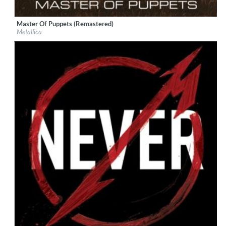
Master Of Puppets (Remastered)
Label:
UMC (Universal Music Catalogue)
Metallica
Genre:
Rock