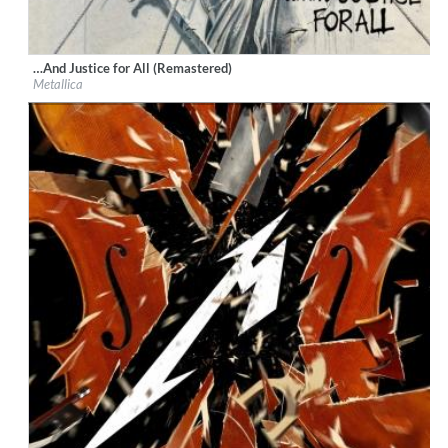
…And Justice for All (Remastered)
Label:
UMC (Universal Music Catalogue)
Metallica
Genre:
Rock