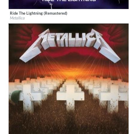
Ride The Lightning (Remastered)
Label:
Virgin EMI
Metallica
Genre:
Rock