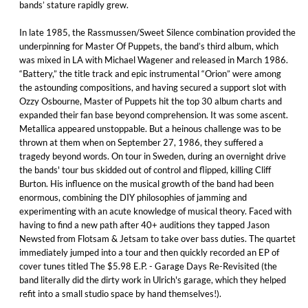
bands’ stature rapidly grew.
In late 1985, the Rassmussen/Sweet Silence combination provided the
underpinning for Master Of Puppets, the band’s third album, which
was mixed in LA with Michael Wagener and released in March 1986.
“Battery,” the title track and epic instrumental “Orion” were among
the astounding compositions, and having secured a support slot with
Ozzy Osbourne, Master of Puppets hit the top 30 album charts and
expanded their fan base beyond comprehension. It was some ascent.
Metallica appeared unstoppable. But a heinous challenge was to be
thrown at them when on September 27, 1986, they suffered a
tragedy beyond words. On tour in Sweden, during an overnight drive
the bands' tour bus skidded out of control and flipped, killing Cliff
Burton. His influence on the musical growth of the band had been
enormous, combining the DIY philosophies of jamming and
experimenting with an acute knowledge of musical theory. Faced with
having to find a new path after 40+ auditions they tapped Jason
Newsted from Flotsam & Jetsam to take over bass duties. The quartet
immediately jumped into a tour and then quickly recorded an EP of
cover tunes titled The $5.98 E.P. - Garage Days Re-Revisited (the
band literally did the dirty work in Ulrich's garage, which they helped
refit into a small studio space by hand themselves!).