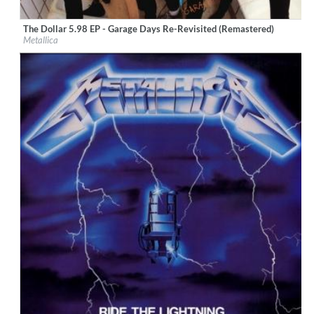
The Dollar 5.98 EP - Garage Days Re-Revisited (Remastered)
Label:
UMC (Universal Music Catalogue)
Metallica
Genre:
Rock