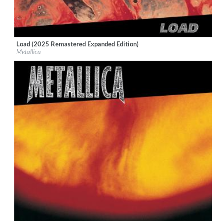
Load (2025 Remastered Expanded Edition)
Label:
UMC (Universal Music Catalogue)
Metallica
Genre:
Rock