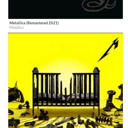
Metallica (Remastered 2021)
Label:
EMI
Metallica
Genre:
Rock