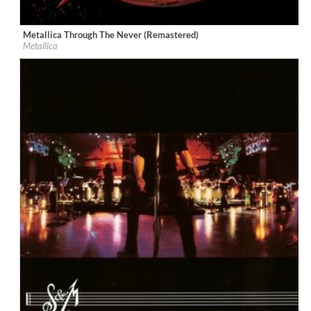
Metallica Through The Never (Remastered)
Label:
Virgin EMI
Metallica
Genre:
Rock