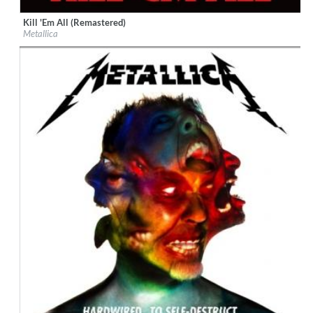
Kill 'Em All (Remastered)
Label:
Virgin EMI
Metallica
Genre:
Rock