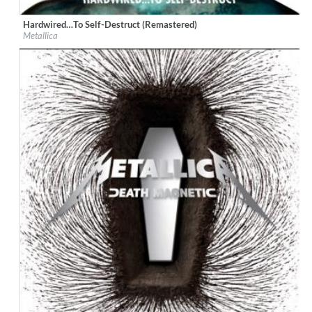
Hardwired…To Self-Destruct (Remastered)
Label:
Virgin EMI
Metallica
Genre:
Rock