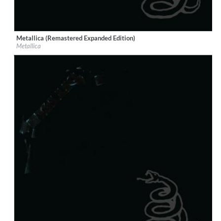
Metallica (Remastered Expanded Edition)
Label:
EMI
Metallica
Genre:
Rock