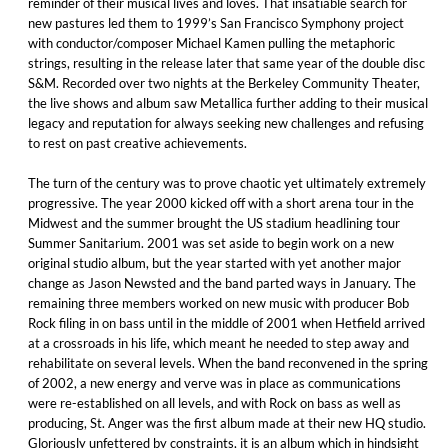
reminder of their musical lives and loves. That insatiable search for
new pastures led them to 1999’s San Francisco Symphony project
with conductor/composer Michael Kamen pulling the metaphoric
strings, resulting in the release later that same year of the double disc
S&M. Recorded over two nights at the Berkeley Community Theater,
the live shows and album saw Metallica further adding to their musical
legacy and reputation for always seeking new challenges and refusing
to rest on past creative achievements.
The turn of the century was to prove chaotic yet ultimately extremely
progressive. The year 2000 kicked off with a short arena tour in the
Midwest and the summer brought the US stadium headlining tour
Summer Sanitarium. 2001 was set aside to begin work on a new
original studio album, but the year started with yet another major
change as Jason Newsted and the band parted ways in January. The
remaining three members worked on new music with producer Bob
Rock filing in on bass until in the middle of 2001 when Hetfield arrived
at a crossroads in his life, which meant he needed to step away and
rehabilitate on several levels. When the band reconvened in the spring
of 2002, a new energy and verve was in place as communications
were re-established on all levels, and with Rock on bass as well as
producing, St. Anger was the first album made at their new HQ studio.
Gloriously unfettered by constraints, it is an album which in hindsight