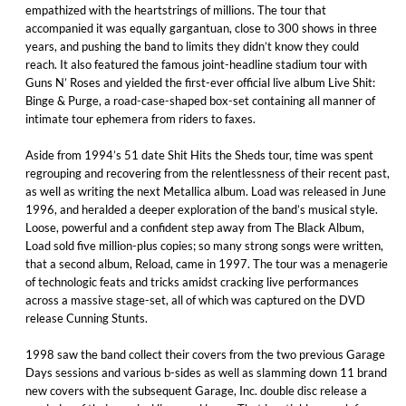
empathized with the heartstrings of millions. The tour that
accompanied it was equally gargantuan, close to 300 shows in three
years, and pushing the band to limits they didn’t know they could
reach. It also featured the famous joint-headline stadium tour with
Guns N’ Roses and yielded the first-ever official live album Live Shit:
Binge & Purge, a road-case-shaped box-set containing all manner of
intimate tour ephemera from riders to faxes.
Aside from 1994’s 51 date Shit Hits the Sheds tour, time was spent
regrouping and recovering from the relentlessness of their recent past,
as well as writing the next Metallica album. Load was released in June
1996, and heralded a deeper exploration of the band’s musical style.
Loose, powerful and a confident step away from The Black Album,
Load sold five million-plus copies; so many strong songs were written,
that a second album, Reload, came in 1997. The tour was a menagerie
of technologic feats and tricks amidst cracking live performances
across a massive stage-set, all of which was captured on the DVD
release Cunning Stunts.
1998 saw the band collect their covers from the two previous Garage
Days sessions and various b-sides as well as slamming down 11 brand
new covers with the subsequent Garage, Inc. double disc release a