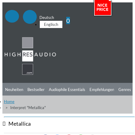
Deutsch
0
Englisch
Neuheiten
Bestseller
Audiophile Essentials
Empfehlungen
Genres
Home
Hörtipps
Top Alben
Angebote
Preorder
Vorschau
Free Sampler
Interpret "Metallica"
Videos
Metallica