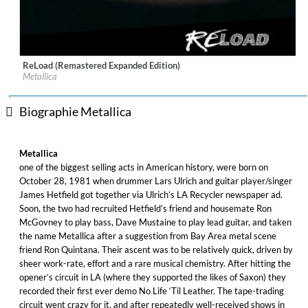
ReLoad (Remastered Expanded Edition)
Label:
UMC (Universal Music Catalogue)
Metallica
Genre:
Rock
Biographie Metallica
Metallica
one of the biggest selling acts in American history, were born on
October 28, 1981 when drummer Lars Ulrich and guitar player/singer
James Hetfield got together via Ulrich’s LA Recycler newspaper ad.
Soon, the two had recruited Hetfield’s friend and housemate Ron
McGovney to play bass, Dave Mustaine to play lead guitar, and taken
the name Metallica after a suggestion from Bay Area metal scene
friend Ron Quintana. Their ascent was to be relatively quick, driven by
sheer work-rate, effort and a rare musical chemistry. After hitting the
opener’s circuit in LA (where they supported the likes of Saxon) they
recorded their first ever demo No Life ‘Til Leather. The tape-trading
circuit went crazy for it, and after repeatedly well-received shows in