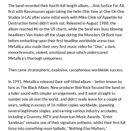
The band recorded their fourth full-length album, ...And Justice For All,
first with Rassmussen again taking the helm (this time at One On One
Studios in LA) after some initial work with Mike Clink (of Appetite for
Destruction fame) didn’t work out. Released in August 1988, the
album reached #6 on the US charts, while the band was busy blowing
headliners Van Halen off the stage during the Monsters Of Rock tour
before embarking upon their first headline worldwide arena tour.
Metallica also made their very first music video for “One,” a dark,
monochromatic, violent, emotional piece which underscored
Metallica’s thorough uniqueness.
Then came stratospheric, explosive, cacophonous worldwide success.
In 1991, Metallica released their self-titled album – better known by
fans as The Black Album. New producer Bob Rock focused the band on
a fuller sound with simpler arrangements, and it went straight to
number one all over the world…and didn’t really leave for a couple of
years, selling in excess of 16 million copies worldwide, spawning
several legitimate singles, and earning various industry accolades,
including a Grammy, MTV and American Music Awards. “Enter
Sandman” remains one of their signature anthems, whilst their first full
foray into something more balladic, “Nothing Else Matters,”