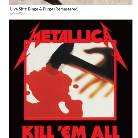
Live Sh*t: Binge & Purge (Remastered)
Label:
Virgin EMI
Metallica
Genre:
Rock