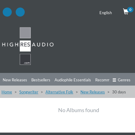
0
English
New Releases
Bestsellers
Audiophile Essentials
Recommendations
Genres
Home
Songwriter
Alternative Folk
New Releases
30 days
Listening Tips
Top Albums
Offers
Preorder
Preview
Free Sampler
Videos
No Albums found