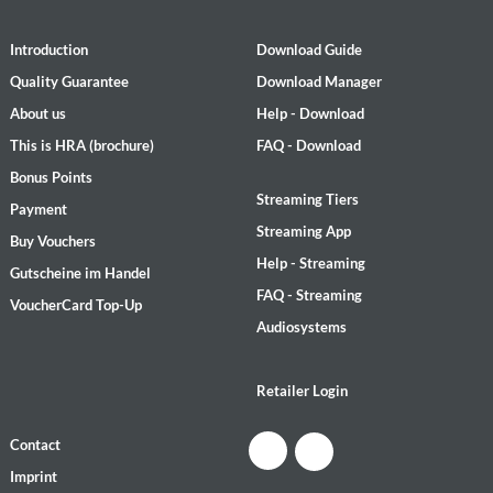
Introduction
Download Guide
Quality Guarantee
Download Manager
About us
Help - Download
This is HRA (brochure)
FAQ - Download
Bonus Points
Streaming Tiers
Payment
Streaming App
Buy Vouchers
Help - Streaming
Gutscheine im Handel
FAQ - Streaming
VoucherCard Top-Up
Audiosystems
Retailer Login
Contact
Imprint