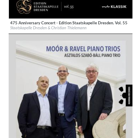
475 Anniversary Concert - Edition Staatskapelle Dresden. Vol. 55
Label:
Profil Edition Guenter Haenssler
Staatskapelle Dresden & Christian Thielemann
Genre:
Classical
$ 14.20