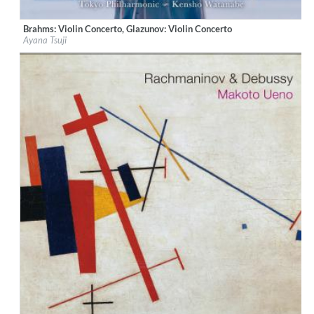
Brahms: Violin Concerto, Glazunov: Violin Concerto
Label:
Sony Music Labels Inc.
Ayana Tsuji
Genre:
Classical