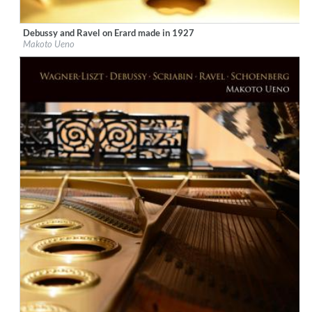
Debussy and Ravel on Erard made in 1927
Label:
Ars Longa Records
Makoto Ueno
Genre:
Classical
$ 15.10