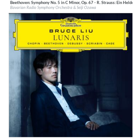
Beethoven: Symphony No. 5 in C Minor, Op. 67 - R. Strauss: Ein Heldenl
Label:
BR-Klassik
Bavarian Radio Symphony Orchestra & Seiji Ozawa
Genre:
Classical
$ 14.20