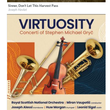
Sinner, Don't Let This Harvest Pass
Label:
Métier
Joseph Havlat
Genre:
Classical
$ 12.90