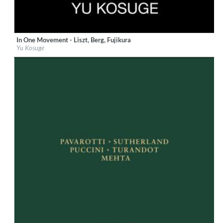
In One Movement - Liszt, Berg, Fujikura
Label:
Sony Music Labels Inc.
Yu Kosuge
Genre:
Classical