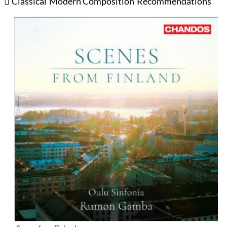
Classical
Modern Composition
Recommendations