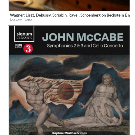
Wagner: Liszt, Debussy, Scriabin, Ravel, Schoenberg on Bechstein E ma
Label:
Ars Longa Records
Makoto Ueno
Genre:
Classical
$ 14.20