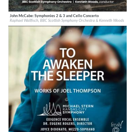
John McCabe: Symphonies 2 & 3 and Cello Concerto
Label:
Signum Classics
Raphael Wallfisch, BBC Scottish Symphony Orchestra & Kenneth Woods
Genre:
Classical
$ 14.20