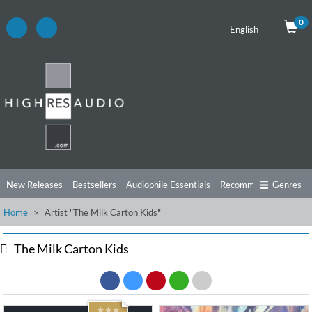
0
English
New Releases
Bestsellers
Audiophile Essentials
Recommendations
Genres
Home
Artist "The Milk Carton Kids"
Listening Tips
Top Albums
Offers
Preorder
Preview
Free Sampler
Videos
The Milk Carton Kids