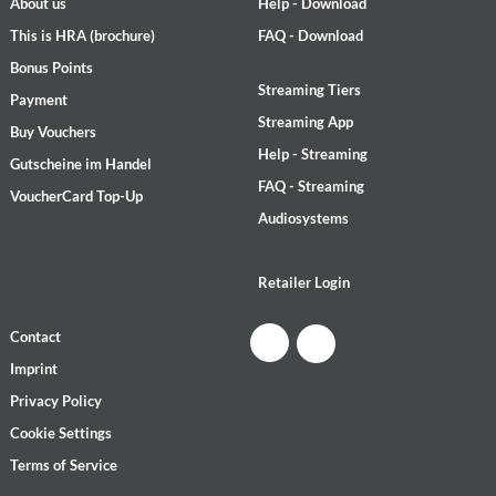
About us
Help - Download
This is HRA (brochure)
FAQ - Download
Bonus Points
Streaming Tiers
Payment
Streaming App
Buy Vouchers
Help - Streaming
Gutscheine im Handel
FAQ - Streaming
VoucherCard Top-Up
Audiosystems
Retailer Login
Contact
Imprint
Privacy Policy
Cookie Settings
Terms of Service