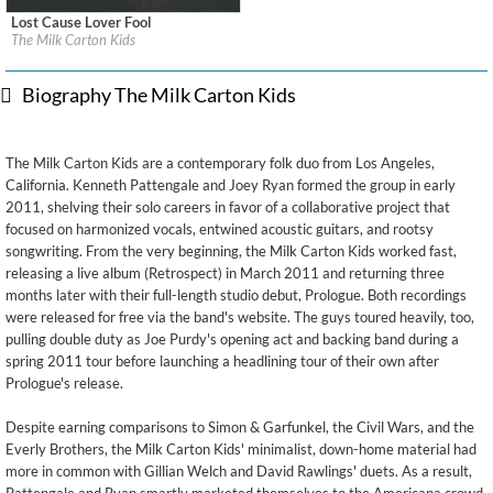
Lost Cause Lover Fool
Label:
Far Cry Records
The Milk Carton Kids
Genre:
Folk
$ 12.90
Biography The Milk Carton Kids
The Milk Carton Kids are a contemporary folk duo from Los Angeles,
California. Kenneth Pattengale and Joey Ryan formed the group in early
2011, shelving their solo careers in favor of a collaborative project that
focused on harmonized vocals, entwined acoustic guitars, and rootsy
songwriting. From the very beginning, the Milk Carton Kids worked fast,
releasing a live album (Retrospect) in March 2011 and returning three
months later with their full-length studio debut, Prologue. Both recordings
were released for free via the band's website. The guys toured heavily, too,
pulling double duty as Joe Purdy's opening act and backing band during a
spring 2011 tour before launching a headlining tour of their own after
Prologue's release.
Despite earning comparisons to Simon & Garfunkel, the Civil Wars, and the
Everly Brothers, the Milk Carton Kids' minimalist, down-home material had
more in common with Gillian Welch and David Rawlings' duets. As a result,