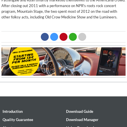
Pattengale and Ryan smartly marketed themselves to the Americana crowd.
After closing out 2011 with a performance on NPR's roots rock concert
program, Mountain Stage, the two spent most of 2012 on the road with
other folksy acts, including Old Crow Medicine Show and the Lumineers.
Introduction
Download Guide
Quality Guarantee
Download Manager