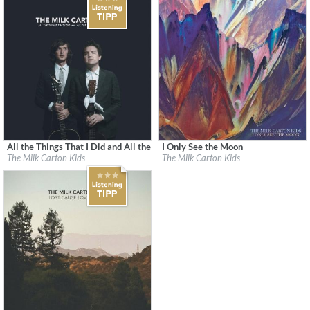
All the Things That I Did and All the Things That I Didn't Do
I Only See the Moon
Label:
Anti/Epitaph
Label:
Milk Carton Kids Records
The Milk Carton Kids
The Milk Carton Kids
Genre:
Songwriter
Genre:
Songwriter
$ 10.80