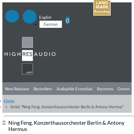
English
0
German
New Releases
Bestsellers
Audiophile Essentials
Recommendations
Genres
Home
Listening Tips
Top Albums
Offers
Preorder
Preview
Artist "Ning Feng, Konzerthausorchester Berlin & Antony Hermus"
Free Sampler
Videos
Ning Feng, Konzerthausorchester Berlin & Antony
Hermus