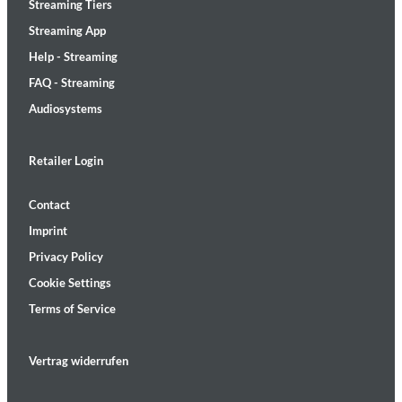
Streaming Tiers
Streaming App
Help - Streaming
FAQ - Streaming
Audiosystems
Retailer Login
Contact
Imprint
Privacy Policy
Cookie Settings
Terms of Service
Vertrag widerrufen