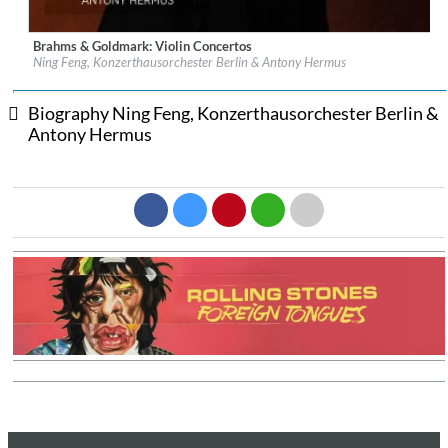
Brahms & Goldmark: Violin Concertos
Label:
Channel Classics
Ning Feng, Konzerthausorchester Berlin & Antony Hermus
Genre:
Classical
$ 15.10
Biography Ning Feng, Konzerthausorchester Berlin &
Antony Hermus