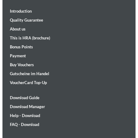
Introduction
Quality Guarantee
About us
This is HRA (brochure)
Bonus Points
Payment
Buy Vouchers
Gutscheine im Handel
VoucherCard Top-Up
Download Guide
Download Manager
Help - Download
FAQ - Download