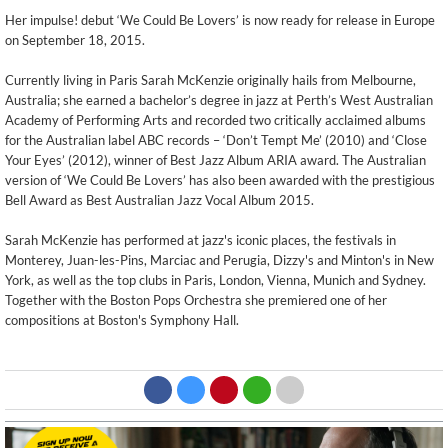
Her impulse! debut ‘We Could Be Lovers’ is now ready for release in Europe
on September 18, 2015.
Currently living in Paris Sarah McKenzie originally hails from Melbourne,
Australia; she earned a bachelor’s degree in jazz at Perth’s West Australian
Academy of Performing Arts and recorded two critically acclaimed albums
for the Australian label ABC records – ‘Don’t Tempt Me’ (2010) and ‘Close
Your Eyes’ (2012), winner of Best Jazz Album ARIA award. The Australian
version of ‘We Could Be Lovers’ has also been awarded with the prestigious
Bell Award as Best Australian Jazz Vocal Album 2015.
Sarah McKenzie has performed at jazz's iconic places, the festivals in
Monterey, Juan-les-Pins, Marciac and Perugia, Dizzy's and Minton's in New
York, as well as the top clubs in Paris, London, Vienna, Munich and Sydney.
Together with the Boston Pops Orchestra she premiered one of her
compositions at Boston's Symphony Hall.