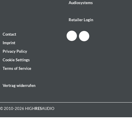
Audiosystems
Retailer Login
Contact
Imprint
Privacy Policy
Cookie Settings
Terms of Service
Vertrag widerrufen
© 2010-2026 HIGH
RES
AUDIO