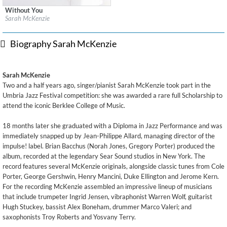
Without You
Label:
Normandy Lane Limited (Sarah McKenzie)
Sarah McKenzie
Genre:
Jazz
$ 12.90
Biography Sarah McKenzie
Sarah McKenzie
Two and a half years ago, singer/pianist Sarah McKenzie took part in the
Umbria Jazz Festival competition: she was awarded a rare full Scholarship to
attend the iconic Berklee College of Music.
18 months later she graduated with a Diploma in Jazz Performance and was
immediately snapped up by Jean-Philippe Allard, managing director of the
impulse! label. Brian Bacchus (Norah Jones, Gregory Porter) produced the
album, recorded at the legendary Sear Sound studios in New York. The
record features several McKenzie originals, alongside classic tunes from Cole
Porter, George Gershwin, Henry Mancini, Duke Ellington and Jerome Kern.
For the recording McKenzie assembled an impressive lineup of musicians
that include trumpeter Ingrid Jensen, vibraphonist Warren Wolf, guitarist
Hugh Stuckey, bassist Alex Boneham, drummer Marco Valeri; and
saxophonists Troy Roberts and Yosvany Terry.