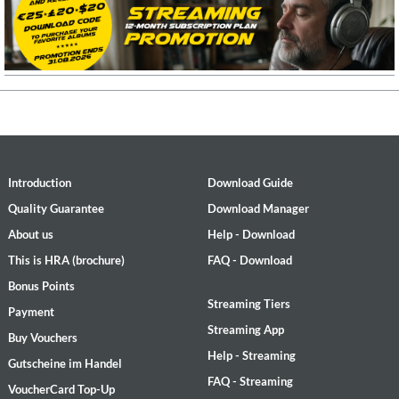
Introduction
Download Guide
Quality Guarantee
Download Manager
About us
Help - Download
This is HRA (brochure)
FAQ - Download
Bonus Points
Streaming Tiers
Payment
Streaming App
Buy Vouchers
Help - Streaming
Gutscheine im Handel
FAQ - Streaming
VoucherCard Top-Up