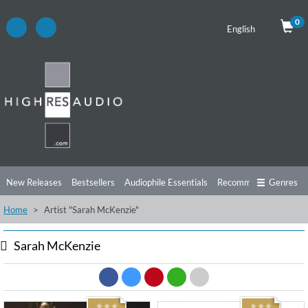
0
English
New Releases
Bestsellers
Audiophile Essentials
Recommendations
Genres
Home
Artist "Sarah McKenzie"
Listening Tips
Top Albums
Offers
Preorder
Preview
Free Sampler
Videos
Sarah McKenzie