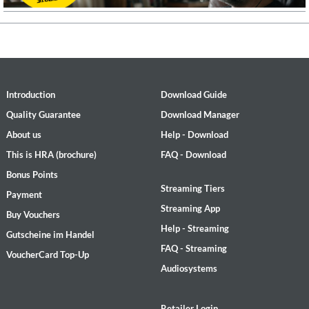
Introduction
Download Guide
Quality Guarantee
Download Manager
About us
Help - Download
This is HRA (brochure)
FAQ - Download
Bonus Points
Streaming Tiers
Payment
Streaming App
Buy Vouchers
Help - Streaming
Gutscheine im Handel
FAQ - Streaming
VoucherCard Top-Up
Audiosystems
Retailer Login