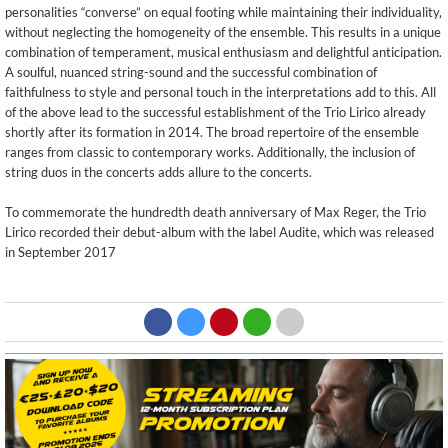
personalities “converse” on equal footing while maintaining their individuality,
without neglecting the homogeneity of the ensemble. This results in a unique
combination of temperament, musical enthusiasm and delightful anticipation.
A soulful, nuanced string-sound and the successful combination of
faithfulness to style and personal touch in the interpretations add to this. All
of the above lead to the successful establishment of the Trio Lirico already
shortly after its formation in 2014. The broad repertoire of the ensemble
ranges from classic to contemporary works. Additionally, the inclusion of
string duos in the concerts adds allure to the concerts.
To commemorate the hundredth death anniversary of Max Reger, the Trio
Lirico recorded their debut-album with the label Audite, which was released
in September 2017