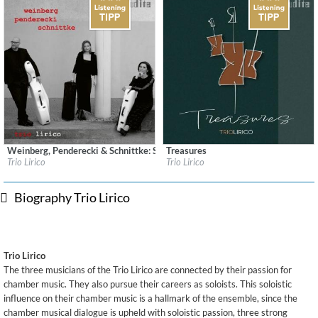
Weinberg, Penderecki & Schnittke: String Trios
Treasures
Label:
audite Musikproduktion
Label:
audite Musikproduktion
Trio Lirico
Trio Lirico
Genre:
Classical
Genre:
Classical
$ 12.90
$ 12.90
Biography Trio Lirico
Trio Lirico
The three musicians of the Trio Lirico are connected by their passion for
chamber music. They also pursue their careers as soloists. This soloistic
influence on their chamber music is a hallmark of the ensemble, since the
chamber musical dialogue is upheld with soloistic passion, three strong