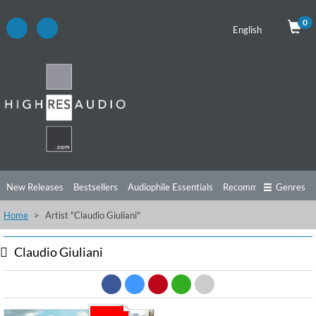
0
English
New Releases
Bestsellers
Audiophile Essentials
Recommendations
Genres
Home
Artist "Claudio Giuliani"
Listening Tips
Top Albums
Offers
Preorder
Preview
Free Sampler
Videos
Claudio Giuliani