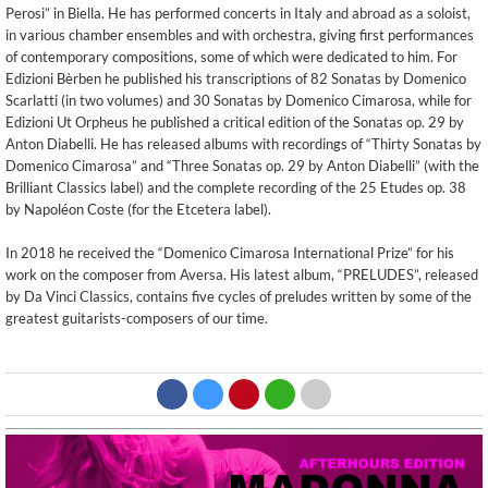
Perosi” in Biella. He has performed concerts in Italy and abroad as a soloist,
in various chamber ensembles and with orchestra, giving first performances
of contemporary compositions, some of which were dedicated to him. For
Edizioni Bèrben he published his transcriptions of 82 Sonatas by Domenico
Scarlatti (in two volumes) and 30 Sonatas by Domenico Cimarosa, while for
Edizioni Ut Orpheus he published a critical edition of the Sonatas op. 29 by
Anton Diabelli. He has released albums with recordings of “Thirty Sonatas by
Domenico Cimarosa” and “Three Sonatas op. 29 by Anton Diabelli” (with the
Brilliant Classics label) and the complete recording of the 25 Etudes op. 38
by Napoléon Coste (for the Etcetera label).
In 2018 he received the “Domenico Cimarosa International Prize” for his
work on the composer from Aversa. His latest album, “PRELUDES”, released
by Da Vinci Classics, contains five cycles of preludes written by some of the
greatest guitarists-composers of our time.