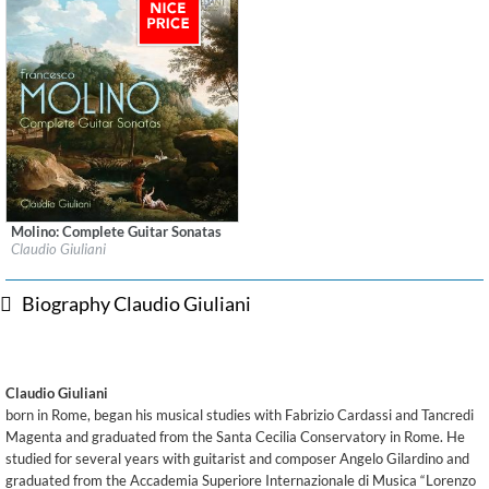
Molino: Complete Guitar Sonatas
Label:
Brilliant Classics
Claudio Giuliani
Genre:
Guitar
$ 12.90
Biography Claudio Giuliani
Claudio Giuliani
born in Rome, began his musical studies with Fabrizio Cardassi and Tancredi
Magenta and graduated from the Santa Cecilia Conservatory in Rome. He
studied for several years with guitarist and composer Angelo Gilardino and
graduated from the Accademia Superiore Internazionale di Musica “Lorenzo