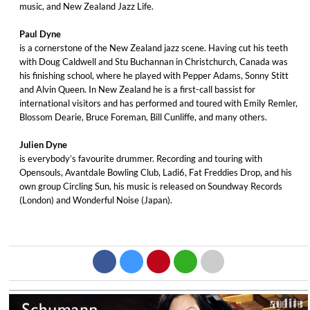
music, and New Zealand Jazz Life.
Paul Dyne
is a cornerstone of the New Zealand jazz scene. Having cut his teeth
with Doug Caldwell and Stu Buchannan in Christchurch, Canada was
his finishing school, where he played with Pepper Adams, Sonny Stitt
and Alvin Queen. In New Zealand he is a first-call bassist for
international visitors and has performed and toured with Emily Remler,
Blossom Dearie, Bruce Foreman, Bill Cunliffe, and many others.
Julien Dyne
is everybody’s favourite drummer. Recording and touring with
Opensouls, Avantdale Bowling Club, Ladi6, Fat Freddies Drop, and his
own group Circling Sun, his music is released on Soundway Records
(London) and Wonderful Noise (Japan).