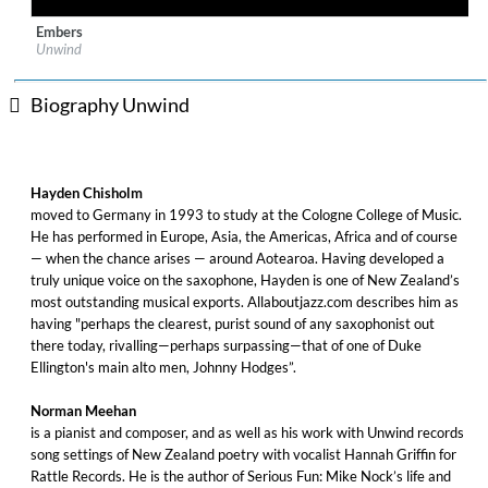
Embers
Label:
Rattle Jazz
Unwind
Genre:
Jazz
$ 12.90
Biography Unwind
Hayden Chisholm
moved to Germany in 1993 to study at the Cologne College of Music.
He has performed in Europe, Asia, the Americas, Africa and of course
— when the chance arises — around Aotearoa. Having developed a
truly unique voice on the saxophone, Hayden is one of New Zealand’s
most outstanding musical exports. Allaboutjazz.com describes him as
having "perhaps the clearest, purist sound of any saxophonist out
there today, rivalling—perhaps surpassing—that of one of Duke
Ellington's main alto men, Johnny Hodges”.
Norman Meehan
is a pianist and composer, and as well as his work with Unwind records
song settings of New Zealand poetry with vocalist Hannah Griffin for
Rattle Records. He is the author of Serious Fun: Mike Nock’s life and