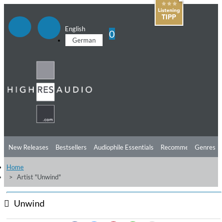
English
0
German
New Releases
Bestsellers
Audiophile Essentials
Recommendations
Genres
Home
Listening Tips
Top Albums
Offers
Preorder
Preview
Artist "Unwind"
Free Sampler
Videos
Unwind