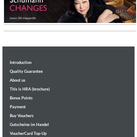
Introduction
Quality Guarantee
About us
This is HRA (brochure)
Bonus Points
Payment
Buy Vouchers
Gutscheine im Handel
VoucherCard Top-Up