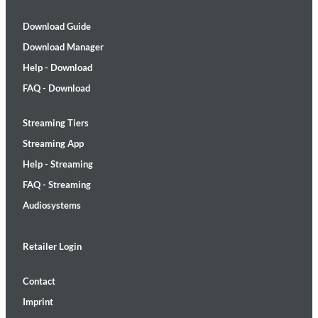
Download Guide
Download Manager
Help - Download
FAQ - Download
Streaming Tiers
Streaming App
Help - Streaming
FAQ - Streaming
Audiosystems
Retailer Login
Contact
Imprint