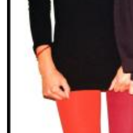
Chuck Timely & The Hourglass
ROLE MODEL
Genre:
Pop