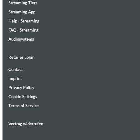
Streaming Tiers
Streaming App
Help - Streaming
FAQ - Streaming
Audiosystems
Lunaris
Bruce Liu
Retailer Login
Genre:
Classical
Contact
Imprint
Privacy Policy
Cookie Settings
Terms of Service
Vertrag widerrufen