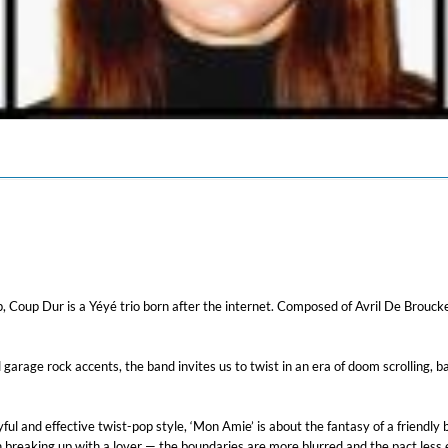
Coup Dur is a Yéyé trio born after the internet. Composed of Avril De Brouck
garage rock accents, the band invites us to twist in an era of doom scrolling, b
ul and effective twist-pop style, ‘Mon Amie’ is about the fantasy of a friendly
an breaking up with a lover — the boundaries are more blurred and the pact less 