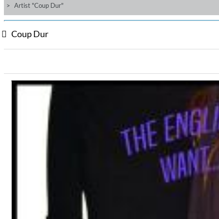
Artist "Coup Dur"
Coup Dur