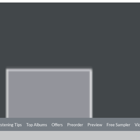
istening Tips
Top Albums
Offers
Preorder
Preview
Free Sampler
Vi