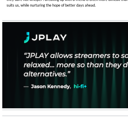
suits us, while nurturing the hope of better days ahead.
Haydn: String Quartets, Vol. 22
Leipziger Streichquartett
Genre:
Classical