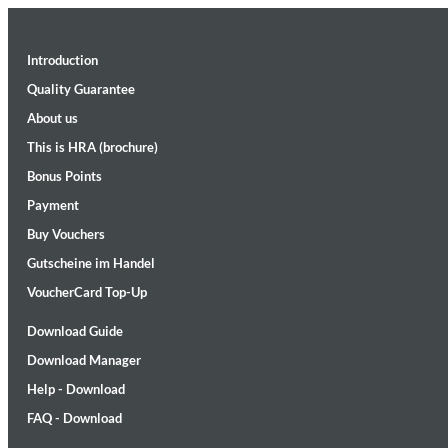
Introduction
Quality Guarantee
About us
This is HRA (brochure)
Bonus Points
II Reworked
Kiasmos
Payment
Genre:
Electronic
Buy Vouchers
Gutscheine im Handel
VoucherCard Top-Up
Download Guide
Download Manager
Help - Download
FAQ - Download