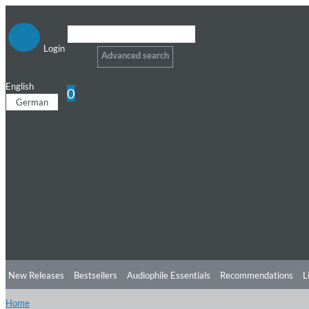
Login
Advanced search
English
0
German
New Releases
Bestsellers
Audiophile Essentials
Recommendations
L
Home