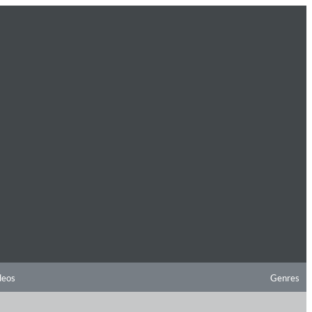
deos
Genres