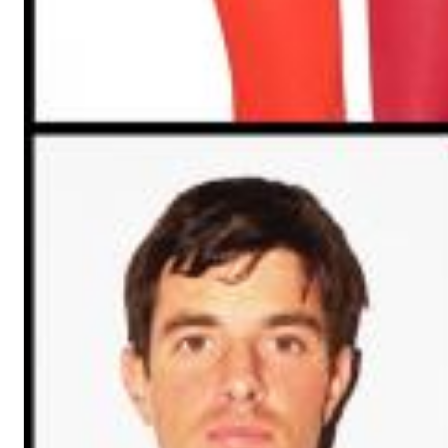
Dreamscapes II
Thomas Lemmer
Genre:
Electronic