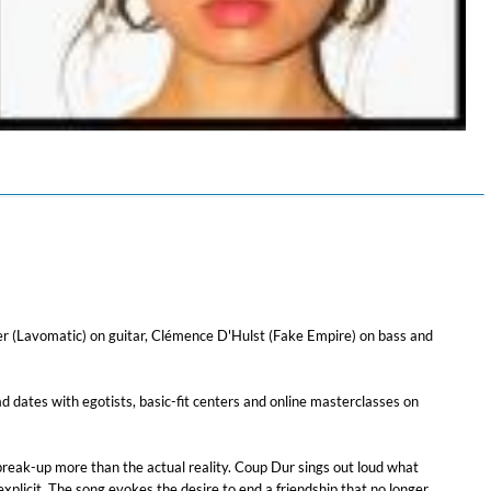
$ 4.30
er (Lavomatic) on guitar, Clémence D'Hulst (Fake Empire) on bass and
ad dates with egotists, basic-fit centers and online masterclasses on
 break-up more than the actual reality. Coup Dur sings out loud what
explicit. The song evokes the desire to end a friendship that no longer