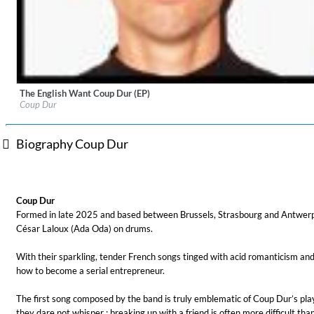
The English Want Coup Dur (EP)
Label:
6T2
Coup Dur
Genre:
Pop
Biography Coup Dur
For All Your Flowers
Skuli Sverrisson & Bill Frisell
Coup Dur
Genre:
Jazz
Formed in late 2025 and based between Brussels, Strasbourg and Antwerp, 
César Laloux (Ada Oda) on drums.
With their sparkling, tender French songs tinged with acid romanticism and 
how to become a serial entrepreneur.
The first song composed by the band is truly emblematic of Coup Dur’s playf
they dare not whisper : breaking up with a friend is often more difficult th