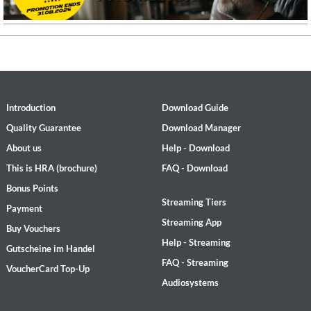
Introduction
Download Guide
Quality Guarantee
Download Manager
About us
Help - Download
This is HRA (brochure)
FAQ - Download
Bonus Points
Streaming Tiers
Payment
Streaming App
Buy Vouchers
Help - Streaming
Gutscheine im Handel
FAQ - Streaming
VoucherCard Top-Up
Audiosystems