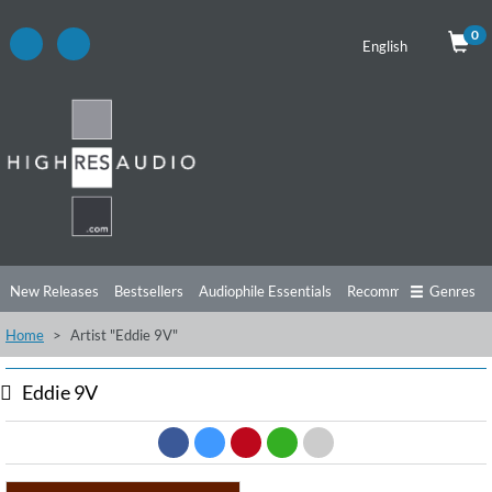
0
English
New Releases
Bestsellers
Audiophile Essentials
Recommendations
Genres
Home
Artist "Eddie 9V"
Listening Tips
Top Albums
Offers
Preorder
Preview
Free Sampler
Videos
Eddie 9V