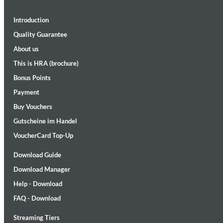
Introduction
Quality Guarantee
About us
This is HRA (brochure)
Bonus Points
II Reworked
Payment
Kiasmos
Buy Vouchers
Genre:
Electronic
Gutscheine im Handel
VoucherCard Top-Up
Download Guide
Download Manager
Help - Download
FAQ - Download
Streaming Tiers