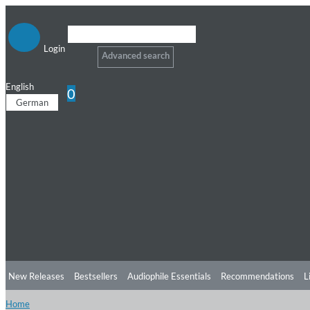
Login
Advanced search
English
0
German
New Releases
Bestsellers
Audiophile Essentials
Recommendations
L
Home