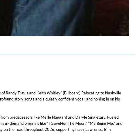
f Randy Travis and Keith Whitley” (Billboard).Relocating to Nashville
found story songs and a quietly confident vocal, and honing in on his
on from predecessors like Merle Haggard and Daryle Singletary. Fueled
 his in-demand originals like “I GaveHer The Moon,” “Me Being Me,” and
nny on the road throughout 2026, supportingTracy Lawrence, Billy