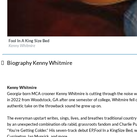
Fool In A King Size Bed
Label:
UMG Nashville
Kenny Whitmire
Genre:
Country
Biography Kenny Whitmire
For All Your Flowers
Skuli Sverrisson & Bill Frisell
Kenny Whitmire
Genre:
Jazz
Georgia-born MCA crooner Kenny Whitmire is cutting through the noise with
in 2022 from Woodstock, GA after one semester of college, Whitmire fell qu
authentic take on the throwback sound he grew up on.
The everyman upstart writes, sings, lives, and breathes traditional countr
by an unexpected combination ofa rabid, grassroots fandom and Charlie Pu
“You’re Getting Colder.” His seven-track debut EP,Fool In a KingSize Bed,
Currington, Ian Munsick, and more.