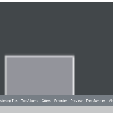
istening Tips
Top Albums
Offers
Preorder
Preview
Free Sampler
Vi