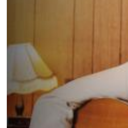
Chuck Timely & The Hourglass
ROLE MODEL
Genre:
Pop