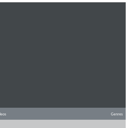
deos
Genres