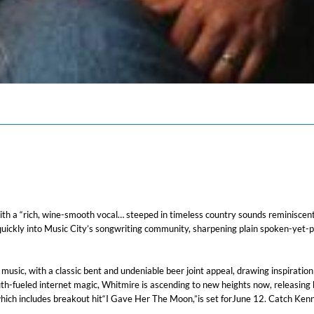
 a “rich, wine-smooth vocal… steeped in timeless country sounds reminiscent o
ickly into Music City’s songwriting community, sharpening plain spoken-yet-pro
y music, with a classic bent and undeniable beer joint appeal, drawing inspirati
th-fueled internet magic, Whitmire is ascending to new heights now, releasing
 which includes breakout hit“I Gave Her The Moon,”is set forJune 12. Catch Ke