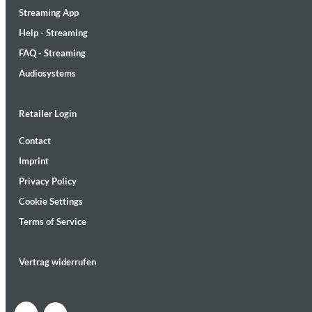
Streaming App
Help - Streaming
FAQ - Streaming
Audiosystems
Lunaris
Retailer Login
Bruce Liu
Genre:
Classical
Contact
Imprint
Privacy Policy
Cookie Settings
Terms of Service
Vertrag widerrufen