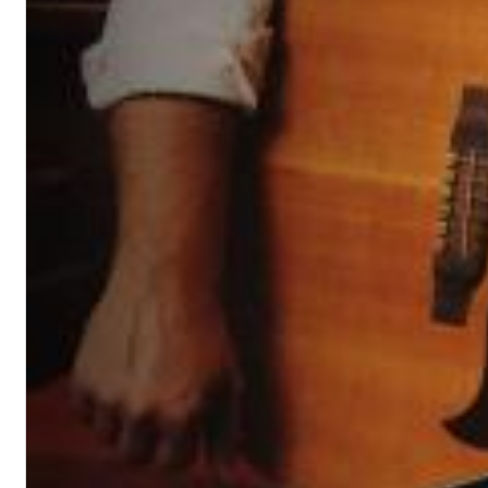
Dreamscapes II
Thomas Lemmer
Genre:
Electronic