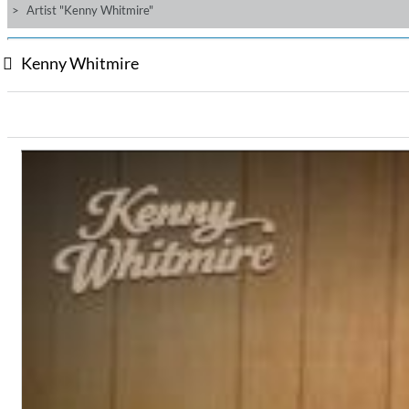
Artist "Kenny Whitmire"
Kenny Whitmire