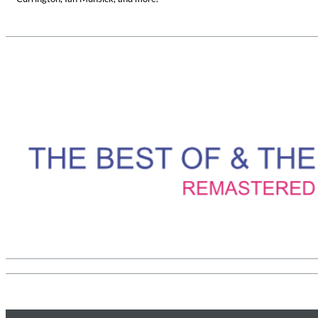
Haydn: String Quartets, Vol. 22
Leipziger Streichquartett
Genre:
Classical