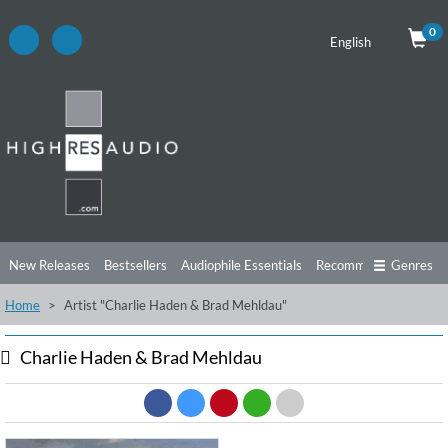
0
English
New Releases
Bestsellers
Audiophile Essentials
Recommendations
Genres
Home
Artist "Charlie Haden & Brad Mehldau"
Listening Tips
Top Albums
Offers
Preorder
Preview
Free Sampler
Videos
Charlie Haden & Brad Mehldau