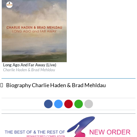
Long Ago And Far Away (Live)
Label:
Impulse! Records
Charlie Haden & Brad Mehldau
Genre:
Jazz
Biography Charlie Haden & Brad Mehldau