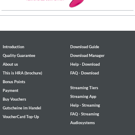
Introduction
Download Guide
Quality Guarantee
Download Manager
About us
Help - Download
This is HRA (brochure)
FAQ - Download
Bonus Points
Streaming Tiers
Payment
Streaming App
Buy Vouchers
Help - Streaming
Gutscheine im Handel
FAQ - Streaming
VoucherCard Top-Up
Audiosystems