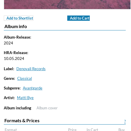
Add to Shortlist
Add to Cart
Album info
Album-Release:
2024
HRA-Release:
10.05.2024
Label:
Denovali Records
Genre:
Classical
Subgenre:
Avantgarde
Artist:
Matti Bye
Album including
Album cover
Formats & Prices
?
Format
Price
In Cart
Buy