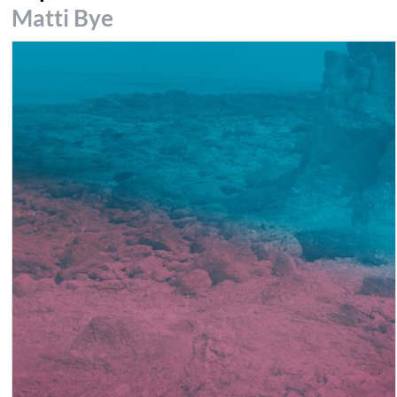
Matti Bye