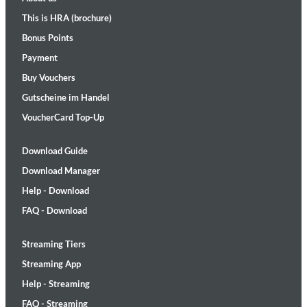
This is HRA (brochure)
Bonus Points
Payment
Buy Vouchers
Gutscheine im Handel
VoucherCard Top-Up
Download Guide
Download Manager
Help - Download
FAQ - Download
Streaming Tiers
Streaming App
Help - Streaming
FAQ - Streaming