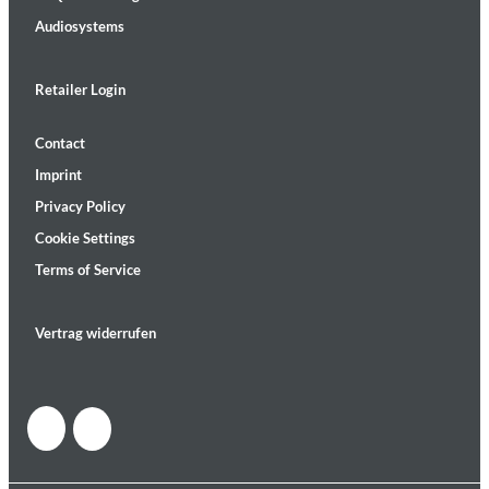
Audiosystems
Retailer Login
Contact
Imprint
Privacy Policy
Cookie Settings
Terms of Service
Vertrag widerrufen