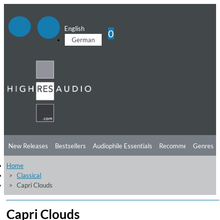
English
0
German
New Releases
Bestsellers
Audiophile Essentials
Recommendations
Genres
Home
Listening Tips
Top Albums
Offers
Preorder
Preview
Classical
Capri Clouds
Free Sampler
Videos
Capri Clouds