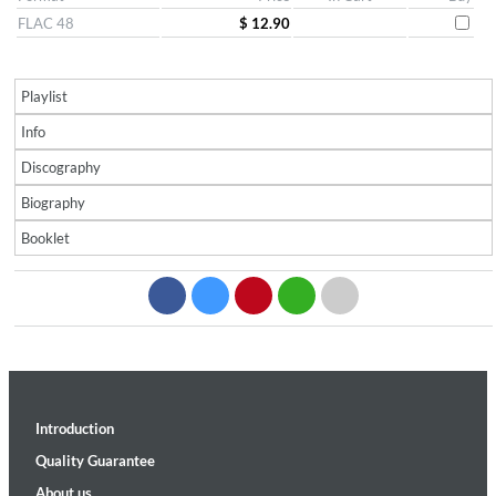
FLAC 48
$ 12.90
Playlist
Info
Discography
Biography
Booklet
Introduction
Quality Guarantee
About us