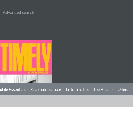
Advanced search
s
phile Essentials
Recommendations
Listening Tips
Top Albums
Offers