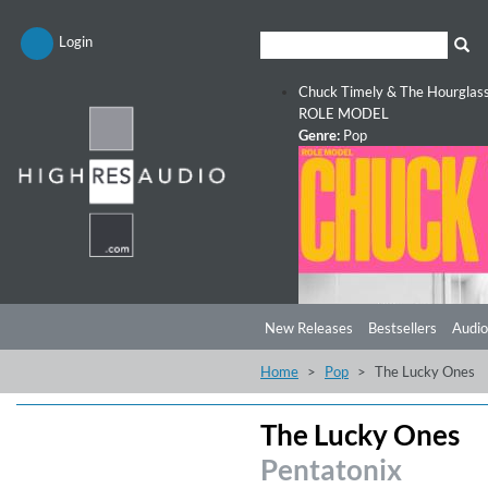
Login
Chuck Timely & The Hourglas
ROLE MODEL
Genre:
Pop
New Releases
Bestsellers
Audio
Home
Pop
The Lucky Ones
The Lucky Ones
Pentatonix