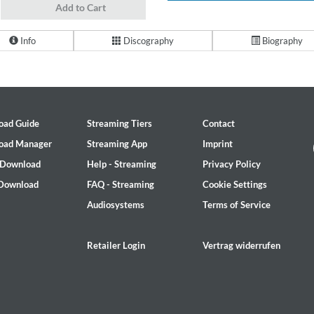
Add to Cart
Info
Discography
Biography
oad Guide
Streaming Tiers
Contact
oad Manager
Streaming App
Imprint
 Download
Help - Streaming
Privacy Policy
 Download
FAQ - Streaming
Cookie Settings
Audiosystems
Terms of Service
Retailer Login
Vertrag widerrufen
2