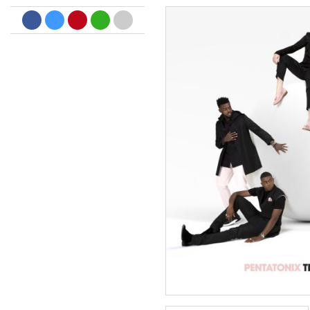
Dreamscapes II
Thomas Lemmer
Genre:
Electronic