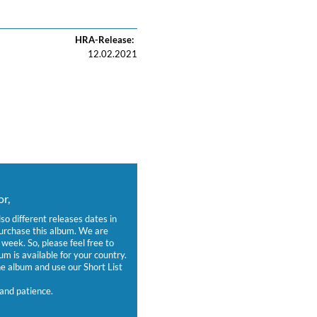
HRA-Release:
12.02.2021
r,
lso different releases dates in
purchase this album. We are
week. So, please feel free to
um is available for your country.
 album and use our Short List
and patience.