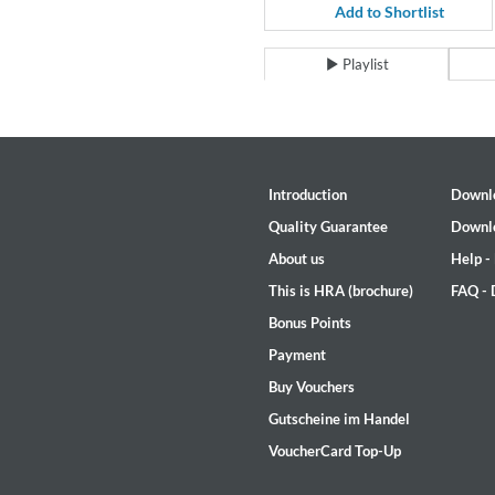
For All Your Flowers
Add to Shortlist
Skuli Sverrisson & Bill Frisell
Genre:
Jazz
Playlist
Introduction
Downl
Quality Guarantee
Downl
About us
Help -
This is HRA (brochure)
FAQ -
Bonus Points
Payment
Buy Vouchers
Gutscheine im Handel
VoucherCard Top-Up
Haydn: String Quartets, Vol. 2
Leipziger Streichquartett