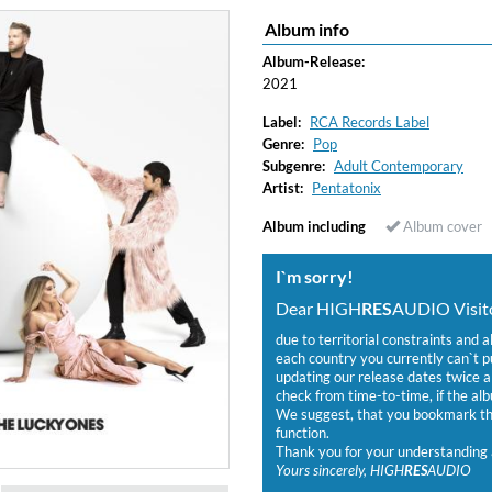
Album info
Album-Release:
2021
Label:
RCA Records Label
Genre:
Pop
Subgenre:
Adult Contemporary
Artist:
Pentatonix
Album including
Album cover
I`m sorry!
Dear HIGH
RES
AUDIO Visito
due to territorial constraints and a
each country you currently can`t 
updating our release dates twice a 
check from time-to-time, if the alb
We suggest, that you bookmark the
function.
Thank you for your understanding 
Yours sincerely, HIGH
RES
AUDIO