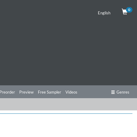
0
English
Preorder
Preview
Free Sampler
Videos
Genres