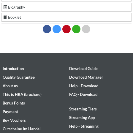
Biography
Booklet
Introduction
Download Guide
Quality Guarantee
Download Manager
About us
Help - Download
This is HRA (brochure)
FAQ - Download
Bonus Points
Streaming Tiers
Payment
Streaming App
Buy Vouchers
Help - Streaming
Gutscheine im Handel