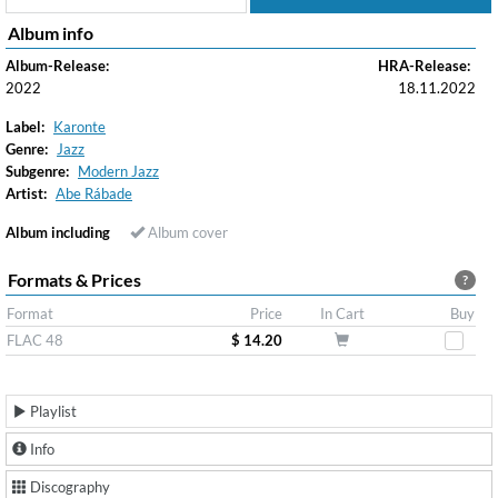
Album info
Album-Release:
HRA-Release:
2022
18.11.2022
Label:
Karonte
Genre:
Jazz
Subgenre:
Modern Jazz
Artist:
Abe Rábade
Album including
Album cover
Formats & Prices
?
Format
Price
In Cart
Buy
FLAC 48
$ 14.20
Playlist
Info
Discography