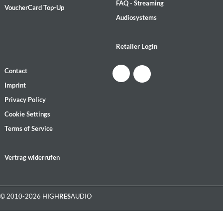
FAQ - Streaming
VoucherCard Top-Up
Audiosystems
Retailer Login
Contact
Imprint
Privacy Policy
Cookie Settings
Terms of Service
Vertrag widerrufen
© 2010-2026 HIGH
RES
AUDIO