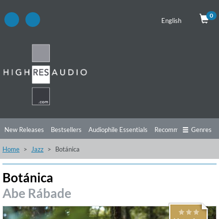
0
English
New Releases
Bestsellers
Audiophile Essentials
Recommendations
Genres
Home
Jazz
Botánica
Listening Tips
Top Albums
Offers
Preorder
Preview
Free Sampler
Videos
Botánica
Abe Rábade