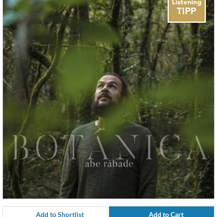
Add to Shortlist
Add to Cart