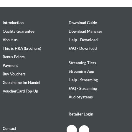
Introduction
Download Guide
Quality Guarantee
Download Manager
About us
Help - Download
This is HRA (brochure)
FAQ - Download
Bonus Points
Streaming Tiers
Payment
Streaming App
Buy Vouchers
Help - Streaming
Gutscheine im Handel
FAQ - Streaming
VoucherCard Top-Up
Audiosystems
Retailer Login
Contact