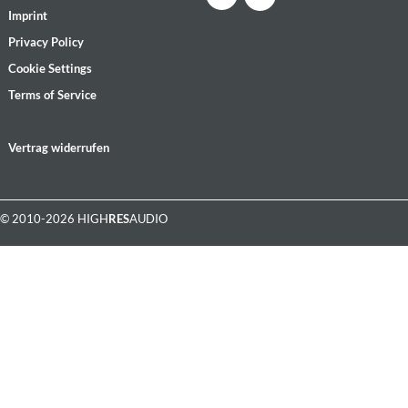
Imprint
Privacy Policy
Cookie Settings
Terms of Service
Vertrag widerrufen
© 2010-2026 HIGH
RES
AUDIO