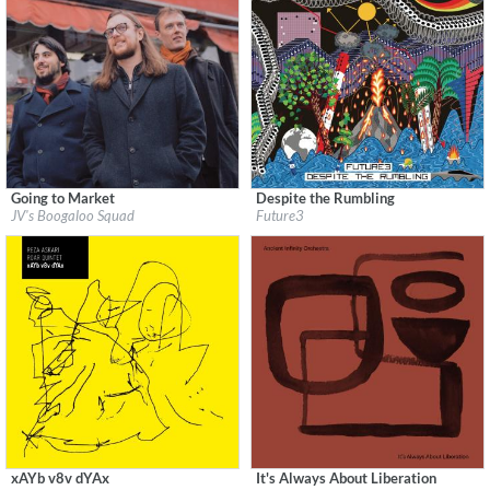
Going to Market
Despite the Rumbling
Label:
Flatcar Records / Fontana North
Label:
Jazzego
JV's Boogaloo Squad
Future3
Genre:
Jazz
Genre:
Jazz
$ 12.90
$ 11.60
xAYb v8v dYAx
It's Always About Liberation