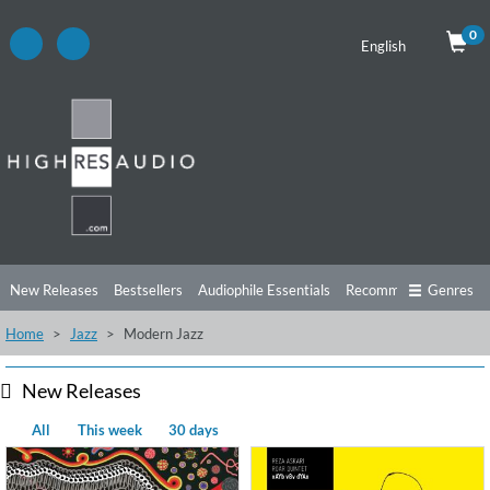
0
English
New Releases
Bestsellers
Audiophile Essentials
Recommendations
Genres
Home
Jazz
Modern Jazz
Listening Tips
Top Albums
Offers
Preorder
Preview
Free Sampler
Videos
New Releases
All
This week
30 days