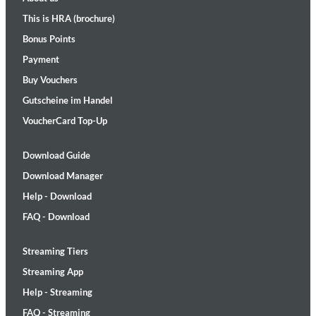
This is HRA (brochure)
Bonus Points
Payment
Buy Vouchers
Gutscheine im Handel
VoucherCard Top-Up
Download Guide
Download Manager
Help - Download
FAQ - Download
Streaming Tiers
Streaming App
Help - Streaming
FAQ - Streaming