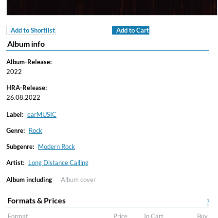
Add to Shortlist
Add to Cart
Album info
Album-Release:
2022
HRA-Release:
26.08.2022
Label:
earMUSIC
Genre:
Rock
Subgenre:
Modern Rock
Artist:
Long Distance Calling
Album including
Album cover
Formats & Prices
?
Format
Price
In Cart
Buy