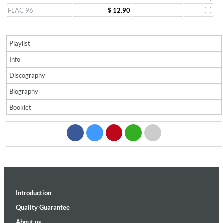
FLAC 96
$ 12.90
Playlist
Info
Discography
Biography
Booklet
Introduction
Quality Guarantee
About us