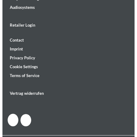
Audiosystems
Retailer Login
Contact
Imprint
Privacy Policy
Cookie Settings
Terms of Service
Vertrag widerrufen