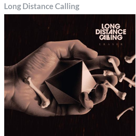
Long Distance Calling