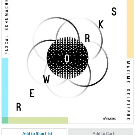
Add to Shortlist
Add to Cart