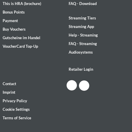
This is HRA (brochure)
FAQ - Download
Bonus Points
Streaming Tiers
Payment
Streaming App
Buy Vouchers
Help - Streaming
Gutscheine im Handel
FAQ - Streaming
VoucherCard Top-Up
Audiosystems
Retailer Login
Contact
Imprint
Privacy Policy
Cookie Settings
Terms of Service