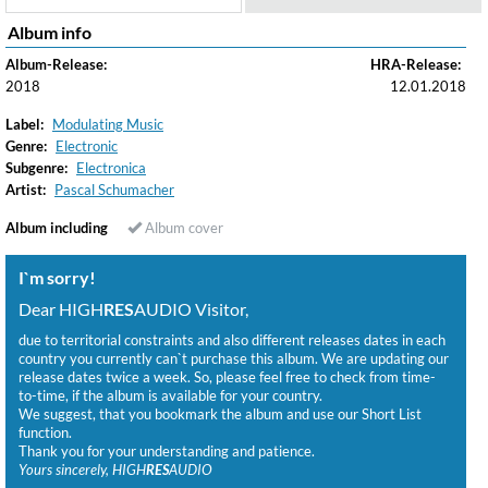
Album info
Album-Release:
HRA-Release:
2018
12.01.2018
Label:
Modulating Music
Genre:
Electronic
Subgenre:
Electronica
Artist:
Pascal Schumacher
Album including
Album cover
I`m sorry!
Dear HIGH
RES
AUDIO Visitor,
due to territorial constraints and also different releases dates in each
country you currently can`t purchase this album. We are updating our
release dates twice a week. So, please feel free to check from time-
to-time, if the album is available for your country.
We suggest, that you bookmark the album and use our Short List
function.
Thank you for your understanding and patience.
Yours sincerely, HIGH
RES
AUDIO