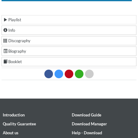
Playlist
Info
Discography
Biography
Booklet
Introduction
Download Guide
Quality Guarantee
Download Manager
About us
Help - Download