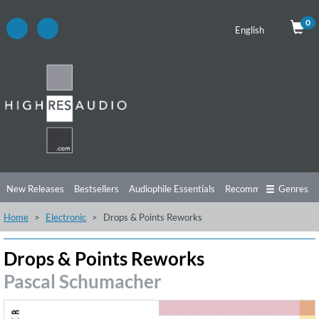
0
English
New Releases
Bestsellers
Audiophile Essentials
Recommendations
Genres
Home
Electronic
Drops & Points Reworks
Listening Tips
Top Albums
Offers
Preorder
Preview
Free Sampler
Videos
Drops & Points Reworks
Pascal Schumacher