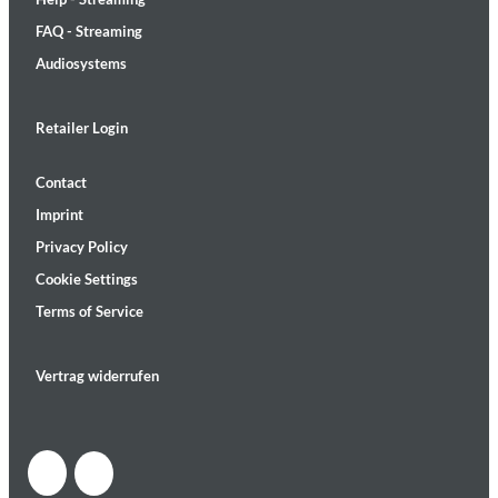
FAQ - Streaming
Audiosystems
Retailer Login
Contact
Imprint
Privacy Policy
Cookie Settings
Terms of Service
Vertrag widerrufen