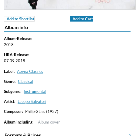
Add to Shortlist
Add to Cart
Album info
Album-Release:
2018
HRA-Release:
07.09.2018
Label:
Aevea Classics
Genre:
Classical
Subgenre:
Instrumental
Artist:
Jacopo Salvatori
Composer:
Philip Glass (1937)
Album including
Album cover
Formats & Prices