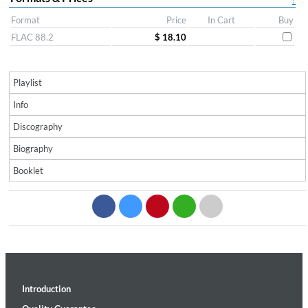
?
Format
Price
In Cart
Buy
FLAC 88.2
$ 18.10
Playlist
Info
Discography
Biography
Booklet
Introduction