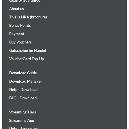
Quality Guarantee
About us
This is HRA (brochure)
Bonus Points
Payment
Buy Vouchers
Gutscheine im Handel
VoucherCard Top-Up
Download Guide
Download Manager
Help - Download
FAQ - Download
Streaming Tiers
Streaming App
Help - Streaming