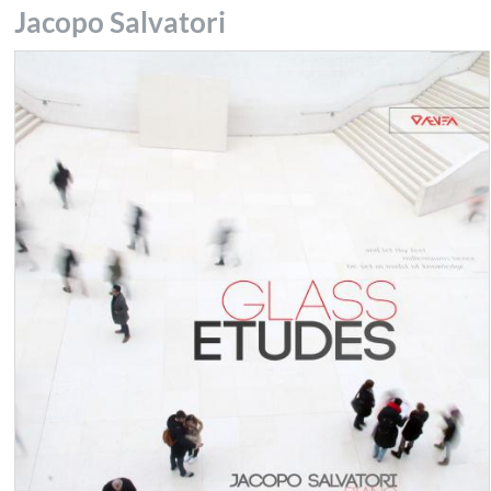
Jacopo Salvatori