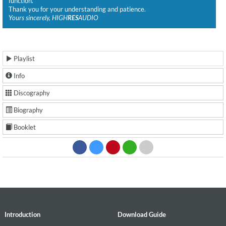
function.
Thank you for your understanding and patience.
Yours sincerely, HIGH
RES
AUDIO
Playlist
Info
Discography
Biography
Booklet
Introduction
Download Guide