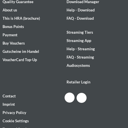
Quality Guarantee
Download Manager
About us
Help - Download
This is HRA (brochure)
FAQ - Download
Bonus Points
Streaming Tiers
Payment
Streaming App
Buy Vouchers
Help - Streaming
Gutscheine im Handel
FAQ - Streaming
VoucherCard Top-Up
Audiosystems
Retailer Login
Contact
Imprint
Privacy Policy
Cookie Settings