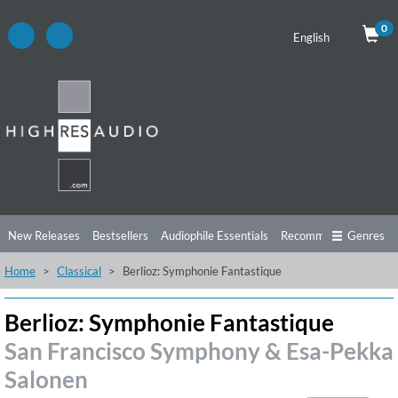
0
English
New Releases
Bestsellers
Audiophile Essentials
Recommendations
Genres
Home
Classical
Berlioz: Symphonie Fantastique
Listening Tips
Top Albums
Offers
Preorder
Preview
Free Sampler
Videos
Berlioz: Symphonie Fantastique
San Francisco Symphony & Esa-Pekka
Salonen