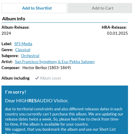
Add to Shortlist
Add to Cart
Album info
Album-Release:
HRA-Release:
2024
03.01.2025
Label:
SFS Media
Genre:
Classical
Subgenre:
Orchestral
Artist:
San Francisco Symphony & Esa-Pekka Salonen
Composer:
Hector Berlioz (1803-1869)
Album including
Album cover
I`m sorry!
Dear HIGH
RES
AUDIO Visitor,
due to territorial constraints and also different releases dates in each
country you currently can`t purchase this album. We are updating our
release dates twice a week. So, please feel free to check from time-
to-time, if the album is available for your country.
We suggest, that you bookmark the album and use our Short List