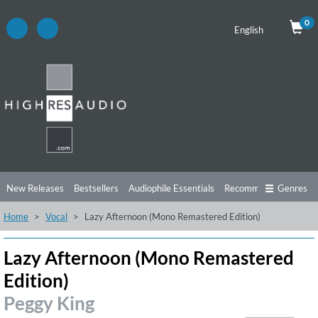
0
English
New Releases
Bestsellers
Audiophile Essentials
Recommendations
Genres
Home
Vocal
Lazy Afternoon (Mono Remastered Edition)
Listening Tips
Top Albums
Offers
Preorder
Preview
Free Sampler
Videos
Lazy Afternoon (Mono Remastered
Edition)
Peggy King