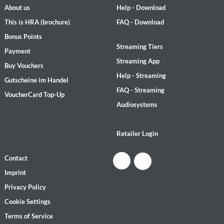
About us
Help - Download
This is HRA (brochure)
FAQ - Download
Bonus Points
Streaming Tiers
Payment
Streaming App
Buy Vouchers
Help - Streaming
Gutscheine im Handel
FAQ - Streaming
VoucherCard Top-Up
Audiosystems
Retailer Login
Contact
Imprint
Privacy Policy
Cookie Settings
Terms of Service