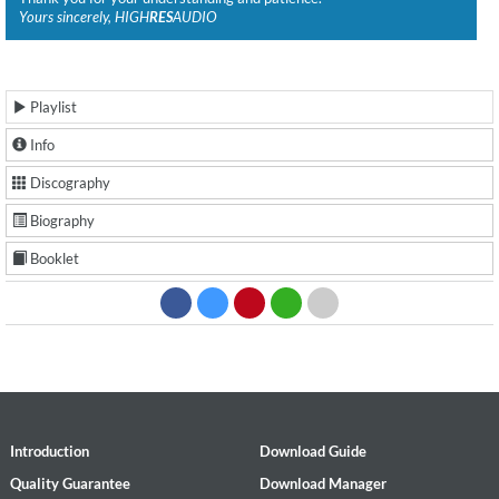
Yours sincerely, HIGH
RES
AUDIO
Playlist
Info
Discography
Biography
Booklet
Introduction
Download Guide
Quality Guarantee
Download Manager