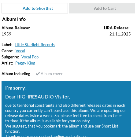
Add to Shortlist
Add to Cart
Album info
Album-Release:
HRA-Release:
1959
21.11.2025
Label:
Little Starlight Records
Genre:
Vocal
Subgenre:
Vocal Pop
Artist:
Peggy King
Album including
Album cover
I`m sorry!
Dear HIGH
RES
AUDIO Visitor,
due to territorial constraints and also different releases dates in each
country you currently can`t purchase this album. We are updating our
release dates twice a week. So, please feel free to check from time-
to-time, if the album is available for your country.
We suggest, that you bookmark the album and use our Short List
function.
Thank you for your understanding and patience.