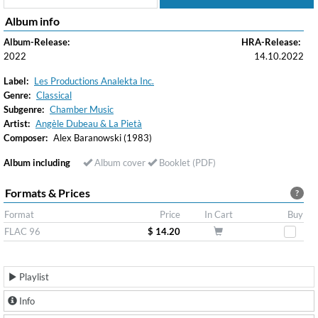
Album info
Album-Release:
HRA-Release:
2022
14.10.2022
Label:
Les Productions Analekta Inc.
Genre:
Classical
Subgenre:
Chamber Music
Artist:
Angèle Dubeau & La Pietà
Composer:
Alex Baranowski (1983)
Album including
Album cover
Booklet (PDF)
Formats & Prices
?
Format
Price
In Cart
Buy
FLAC 96
$ 14.20
Playlist
Info