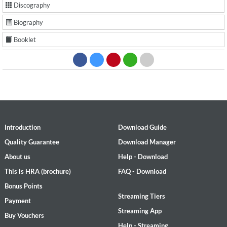
Discography
Biography
Booklet
Introduction
Download Guide
Quality Guarantee
Download Manager
About us
Help - Download
This is HRA (brochure)
FAQ - Download
Bonus Points
Streaming Tiers
Payment
Streaming App
Buy Vouchers
Help - Streaming