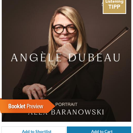
Add to Shortlist
Add to Cart