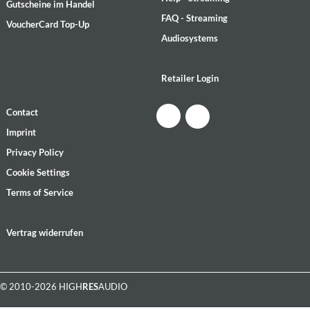
Gutscheine im Handel
FAQ - Streaming
VoucherCard Top-Up
Audiosystems
Retailer Login
Contact
Imprint
Privacy Policy
Cookie Settings
Terms of Service
Vertrag widerrufen
© 2010-2026 HIGH
RES
AUDIO