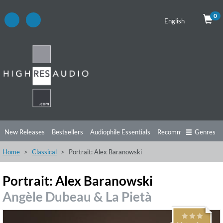
0
English
New Releases
Bestsellers
Audiophile Essentials
Recommendations
Genres
Home
Classical
Portrait: Alex Baranowski
Listening Tips
Top Albums
Offers
Preorder
Preview
Free Sampler
Videos
Portrait: Alex Baranowski
Angèle Dubeau & La Pietà