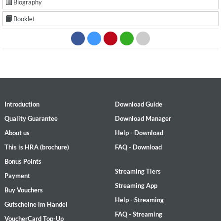
Biography
Booklet
Introduction
Download Guide
Quality Guarantee
Download Manager
About us
Help - Download
This is HRA (brochure)
FAQ - Download
Bonus Points
Streaming Tiers
Payment
Streaming App
Buy Vouchers
Help - Streaming
Gutscheine im Handel
FAQ - Streaming
VoucherCard Top-Up