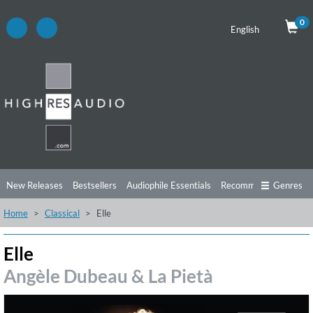
0
English
New Releases
Bestsellers
Audiophile Essentials
Recommendations
Genres
Home
Classical
Elle
Listening Tips
Top Albums
Offers
Preorder
Preview
Free Sampler
Videos
Elle
Angèle Dubeau & La Pietà