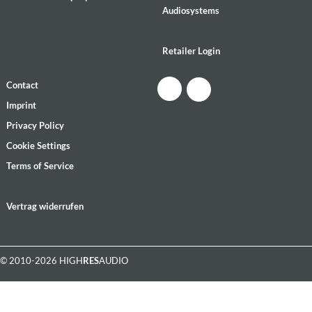
Audiosystems
Retailer Login
Contact
Imprint
Privacy Policy
Cookie Settings
Terms of Service
Vertrag widerrufen
© 2010-2026 HIGH
RES
AUDIO