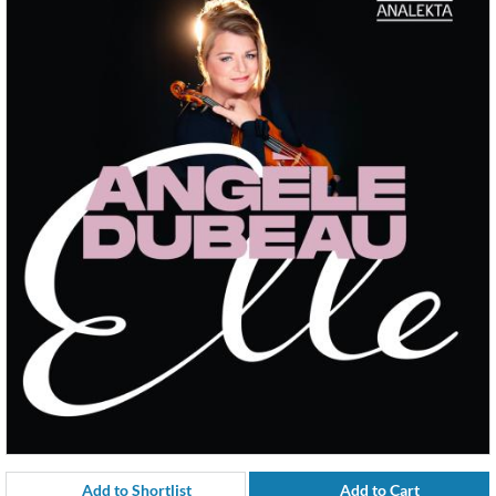
Add to Shortlist
Add to Cart