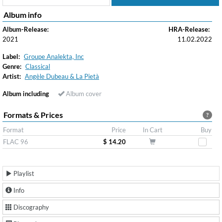
Album info
Album-Release:
HRA-Release:
2021
11.02.2022
Label:
Groupe Analekta, Inc
Genre:
Classical
Artist:
Angèle Dubeau & La Pietà
Album including
Album cover
Formats & Prices
?
Format
Price
In Cart
Buy
FLAC 96
$ 14.20
Playlist
Info
Discography