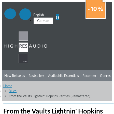
English
0
German
New Releases
Bestsellers
Audiophile Essentials
Recommendations
Genres
Home
Listening Tips
Top Albums
Offers
Preorder
Preview
Blues
From the Vaults Lightnin' Hopkins Rarities (Remastered)
Free Sampler
Videos
From the Vaults Lightnin' Hopkins