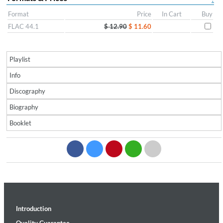
Format
Price
In Cart
Buy
FLAC 44.1
$ 12.90
$ 11.60
Playlist
Info
Discography
Biography
Booklet
Introduction