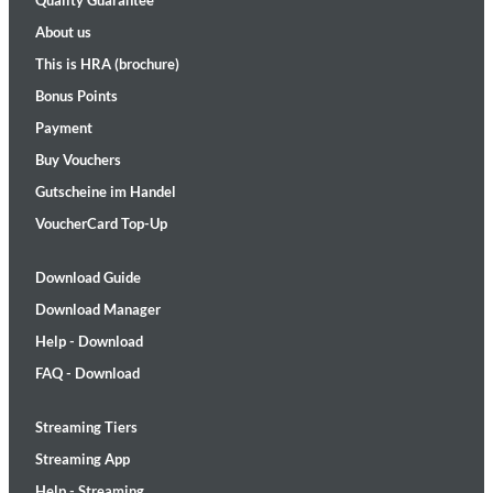
Quality Guarantee
About us
This is HRA (brochure)
Bonus Points
Payment
Buy Vouchers
Gutscheine im Handel
VoucherCard Top-Up
Download Guide
Download Manager
Help - Download
FAQ - Download
Streaming Tiers
Streaming App
Help - Streaming