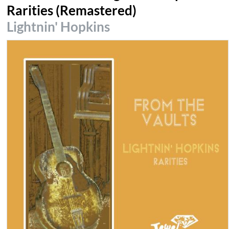
Rarities (Remastered)
Lightnin' Hopkins