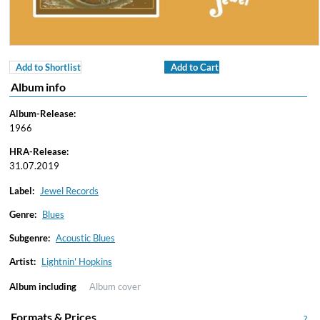
Add to Shortlist
Add to Cart
Album info
Album-Release:
1966
HRA-Release:
31.07.2019
Label:
Jewel Records
Genre:
Blues
Subgenre:
Acoustic Blues
Artist:
Lightnin' Hopkins
Album including
Album cover
Formats & Prices
?