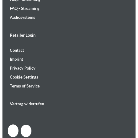
FAQ - Streaming
Audiosystems
Retailer Login
Contact
Imprint
Privacy Policy
Cookie Settings
Terms of Service
Vertrag widerrufen