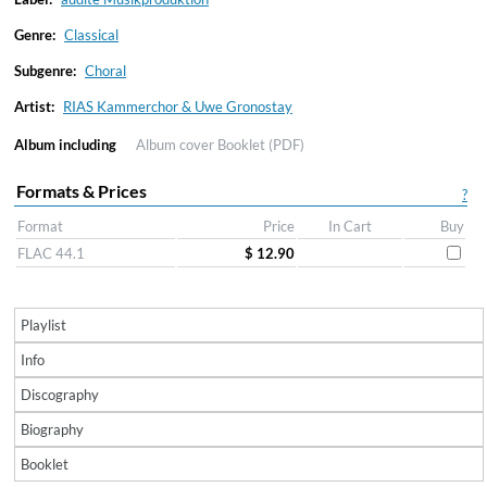
Genre:
Classical
Subgenre:
Choral
Artist:
RIAS Kammerchor & Uwe Gronostay
Album including
Album cover
Booklet (PDF)
Formats & Prices
?
Format
Price
In Cart
Buy
FLAC 44.1
$ 12.90
Playlist
Info
Discography
Biography
Booklet