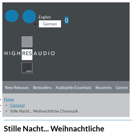
English
0
German
New Releases
Bestsellers
Audiophile Essentials
Recommendations
Genres
Home
Listening Tips
Top Albums
Offers
Preorder
Preview
Classical
Stille Nacht... Weihnachtliche Chormusik
Free Sampler
Videos
Stille Nacht... Weihnachtliche