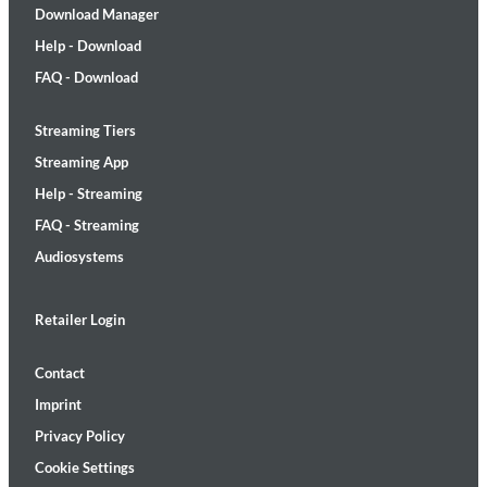
Download Manager
Help - Download
FAQ - Download
Streaming Tiers
Streaming App
Help - Streaming
FAQ - Streaming
Audiosystems
Retailer Login
Contact
Imprint
Privacy Policy
Cookie Settings