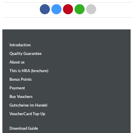
Introduction
Quality Guarantee
About us
This is HRA (brochure)
Bonus Points
Payment
Buy Vouchers
Gutscheine im Handel
VoucherCard Top-Up
Download Guide