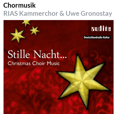
Chormusik
RIAS Kammerchor & Uwe Gronostay