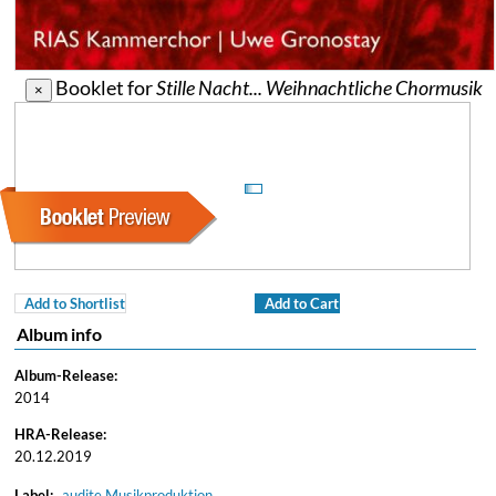
Booklet for
Stille Nacht... Weihnachtliche Chormusik
×
Add to Shortlist
Add to Cart
Album info
Album-Release:
2014
HRA-Release:
20.12.2019
Label:
audite Musikproduktion