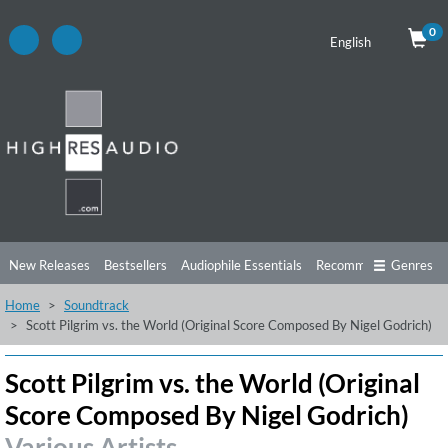
0
English
New Releases
Bestsellers
Audiophile Essentials
Recommendations
Genres
Home
Soundtrack
Listening Tips
Top Albums
Offers
Preorder
Preview
Scott Pilgrim vs. the World (Original Score Composed By Nigel Godrich)
Free Sampler
Videos
Scott Pilgrim vs. the World (Original
Score Composed By Nigel Godrich)
Various Artists