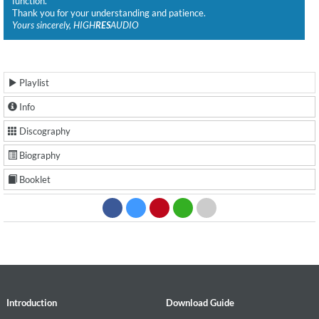
function.
Thank you for your understanding and patience.
Yours sincerely, HIGH
RES
AUDIO
Playlist
Info
Discography
Biography
Booklet
Introduction
Download Guide