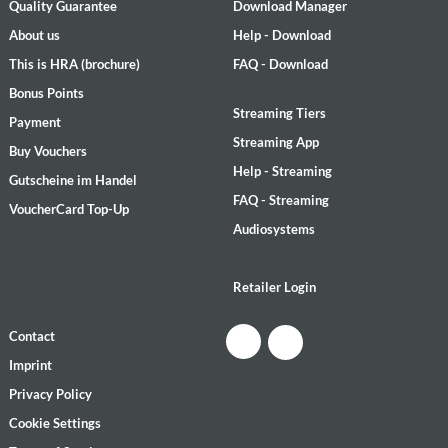
Quality Guarantee
Download Manager
About us
Help - Download
This is HRA (brochure)
FAQ - Download
Bonus Points
Streaming Tiers
Payment
Streaming App
Buy Vouchers
Help - Streaming
Gutscheine im Handel
FAQ - Streaming
VoucherCard Top-Up
Audiosystems
Retailer Login
Contact
Imprint
Privacy Policy
Cookie Settings