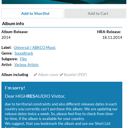
Add to Shortlist
Add to Cart
Album info
Album-Release:
HRA-Release:
2014
18.11.2014
Label:
Universal / ABKCO Music
Genre:
Soundtrack
Subgenre:
Film
Artist:
Various Artists
Album including
Album cover
Booklet (PDF)
I`m sorry!
Dear HIGH
RES
AUDIO Visitor,
due to territorial constraints and also different releases dates in each
country you currently can`t purchase this album. We are updating our
release dates twice a week. So, please feel free to check from time-
to-time, if the album is available for your country.
We suggest, that you bookmark the album and use our Short List