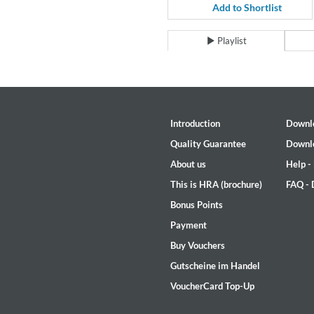
For All Your Flowers
Add to Shortlist
Skuli Sverrisson & Bill Frisell
Genre:
Jazz
Playlist
Introduction
Downl
Quality Guarantee
Downl
About us
Help -
This is HRA (brochure)
FAQ -
Bonus Points
Payment
Buy Vouchers
Gutscheine im Handel
VoucherCard Top-Up
Haydn: String Quartets, Vol. 2
Leipziger Streichquartett