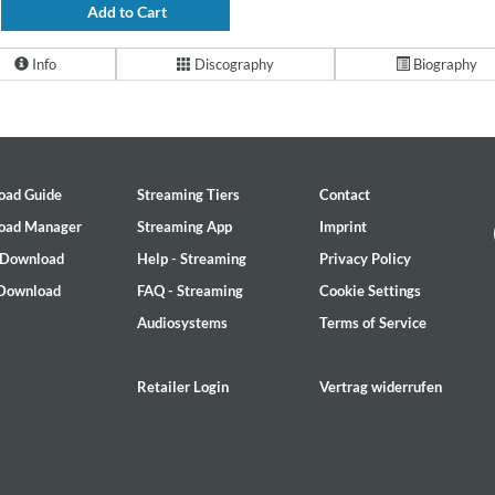
Add to Cart
Info
Discography
Biography
oad Guide
Streaming Tiers
Contact
oad Manager
Streaming App
Imprint
 Download
Help - Streaming
Privacy Policy
 Download
FAQ - Streaming
Cookie Settings
Audiosystems
Terms of Service
Retailer Login
Vertrag widerrufen
2