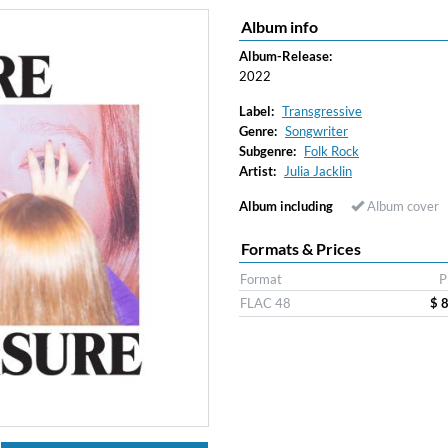
Album info
Album-Release:
2022
Label:
Transgressive
Genre:
Songwriter
Subgenre:
Folk Rock
Artist:
Julia Jacklin
Album including
Album cover
Formats & Prices
Format
P
FLAC 48
$ 