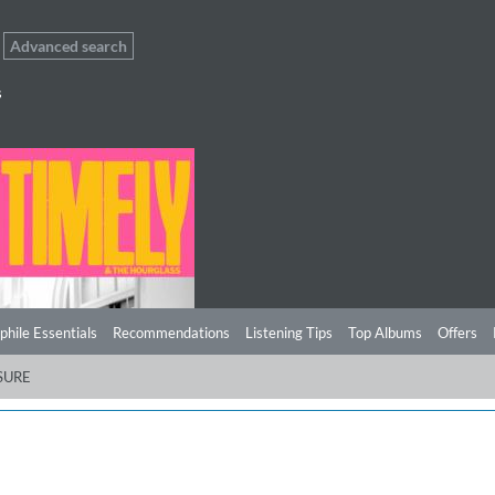
Advanced search
s
phile Essentials
Recommendations
Listening Tips
Top Albums
Offers
SURE