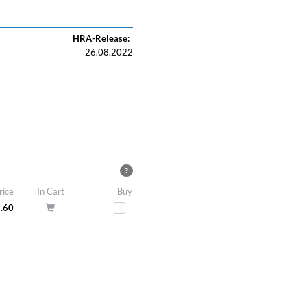
HRA-Release:
26.08.2022
?
rice
In Cart
Buy
8.60