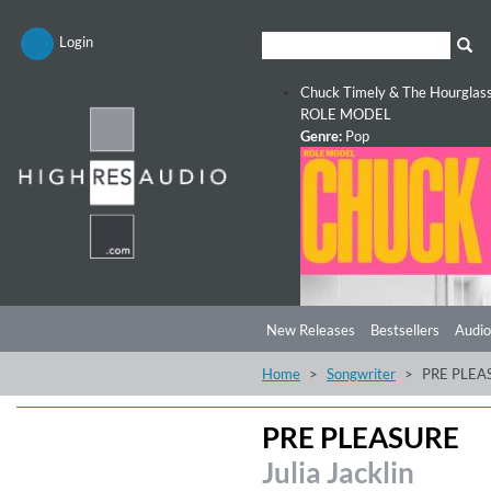
Login
Chuck Timely & The Hourglas
ROLE MODEL
Genre:
Pop
New Releases
Bestsellers
Audio
Home
Songwriter
PRE PLEA
PRE PLEASURE
Julia Jacklin