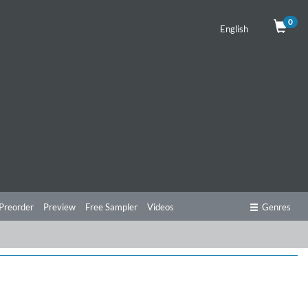
0
English
Preorder
Preview
Free Sampler
Videos
Genres