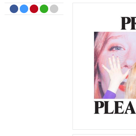
Dreamscapes II
Thomas Lemmer
Genre:
Electronic