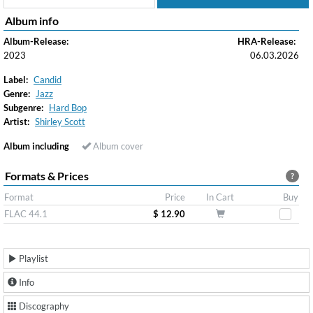
Album info
Album-Release:
HRA-Release:
2023
06.03.2026
Label:
Candid
Genre:
Jazz
Subgenre:
Hard Bop
Artist:
Shirley Scott
Album including
Album cover
Formats & Prices
?
Format
Price
In Cart
Buy
FLAC 44.1
$ 12.90
Playlist
Info
Discography