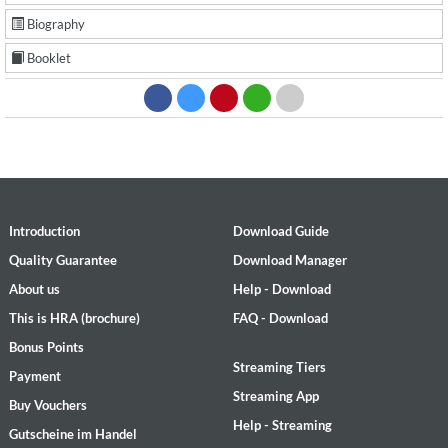
Biography
Booklet
Introduction
Download Guide
Quality Guarantee
Download Manager
About us
Help - Download
This is HRA (brochure)
FAQ - Download
Bonus Points
Streaming Tiers
Payment
Streaming App
Buy Vouchers
Help - Streaming
Gutscheine im Handel