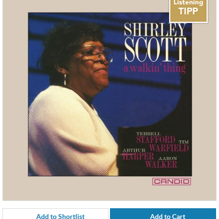
Add to Shortlist
Add to Cart