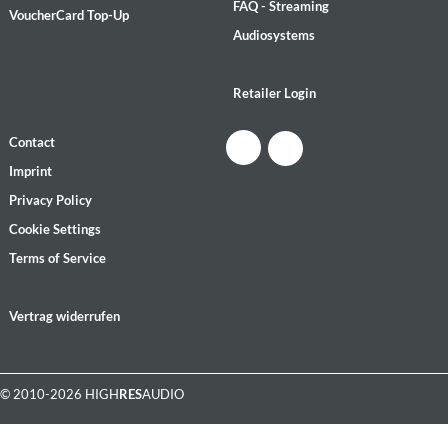
FAQ - Streaming
VoucherCard Top-Up
Audiosystems
Retailer Login
Contact
Imprint
Privacy Policy
Cookie Settings
Terms of Service
Vertrag widerrufen
© 2010-2026 HIGH
RES
AUDIO