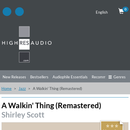
0
English
New Releases
Bestsellers
Audiophile Essentials
Recommendations
Genres
Home
Jazz
A Walkin' Thing (Remastered)
Listening Tips
Top Albums
Offers
Preorder
Preview
Free Sampler
Videos
A Walkin' Thing (Remastered)
Shirley Scott