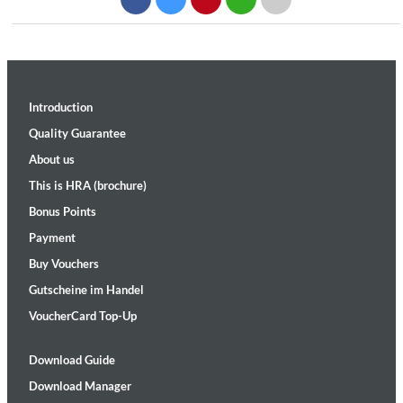
Introduction
Quality Guarantee
About us
This is HRA (brochure)
Bonus Points
Payment
Buy Vouchers
Gutscheine im Handel
VoucherCard Top-Up
Download Guide
Download Manager