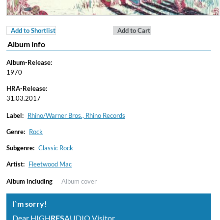
Add to Shortlist
Add to Cart
Album info
Album-Release:
1970
HRA-Release:
31.03.2017
Label:
Rhino/Warner Bros., Rhino Records
Genre:
Rock
Subgenre:
Classic Rock
Artist:
Fleetwood Mac
Album including
Album cover
I`m sorry!
Dear HIGH
RES
AUDIO Visitor,