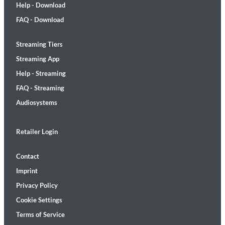
Help - Download
FAQ - Download
Streaming Tiers
Streaming App
Help - Streaming
FAQ - Streaming
Audiosystems
Retailer Login
Contact
Imprint
Privacy Policy
Cookie Settings
Terms of Service