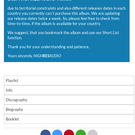
due to territorial constraints and also different releases dates in each
country you currently can`t purchase this album. We are updating
our release dates twice a week. So, please feel free to check from
time-to-time, if the album is available for your country.
We suggest, that you bookmark the album and use our Short List
function.
Thank you for your understanding and patience.
Yours sincerely, HIGH
RES
AUDIO
Playlist
Info
Discography
Biography
Booklet