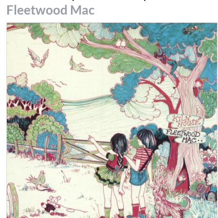
Fleetwood Mac