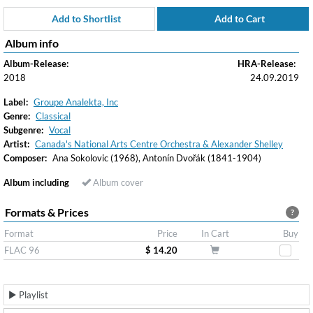
Add to Shortlist
Add to Cart
Album info
Album-Release:
HRA-Release:
2018
24.09.2019
Label:
Groupe Analekta, Inc
Genre:
Classical
Subgenre:
Vocal
Artist:
Canada's National Arts Centre Orchestra & Alexander Shelley
Composer:
Ana Sokolovic (1968), Antonín Dvořák (1841-1904)
Album including
Album cover
Formats & Prices
?
Format
Price
In Cart
Buy
FLAC 96
$ 14.20
Playlist