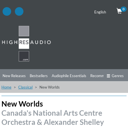
0
English
New Releases
Bestsellers
Audiophile Essentials
Recommendations
Genres
Home
Classical
New Worlds
Listening Tips
Top Albums
Offers
Preorder
Preview
Free Sampler
Videos
New Worlds
Canada's National Arts Centre
Orchestra & Alexander Shelley