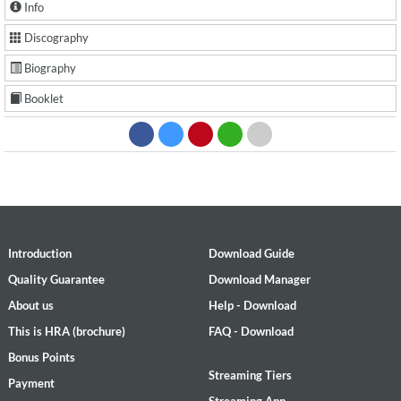
Info
Discography
Biography
Booklet
Introduction
Download Guide
Quality Guarantee
Download Manager
About us
Help - Download
This is HRA (brochure)
FAQ - Download
Bonus Points
Streaming Tiers
Payment