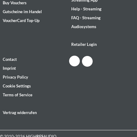
Streaming App
Buy Vouchers
Help - Streaming
Gutscheine im Handel
FAQ - Streaming
VoucherCard Top-Up
Audiosystems
Retailer Login
Contact
Imprint
Privacy Policy
Cookie Settings
Terms of Service
Vertrag widerrufen
© 2010-2026 HIGH
RES
AUDIO