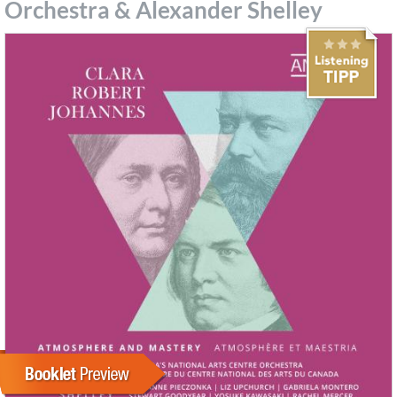
Orchestra & Alexander Shelley