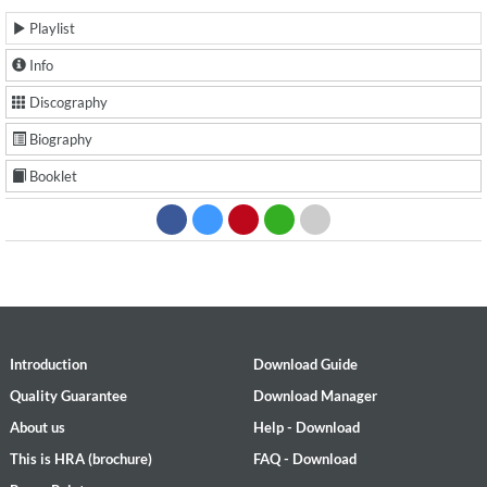
Playlist
Info
Discography
Biography
Booklet
Introduction
Download Guide
Quality Guarantee
Download Manager
About us
Help - Download
This is HRA (brochure)
FAQ - Download