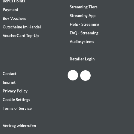
Bonus Points
Streaming Tiers
Payment
Streaming App
Buy Vouchers
Help - Streaming
Gutscheine im Handel
FAQ - Streaming
VoucherCard Top-Up
Audiosystems
Retailer Login
Contact
Imprint
Privacy Policy
Cookie Settings
Terms of Service
Vertrag widerrufen