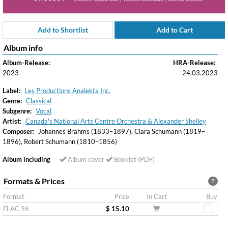
Add to Shortlist
Add to Cart
Album info
Album-Release:
HRA-Release:
2023
24.03.2023
Label:
Les Productions Analekta Inc.
Genre:
Classical
Subgenre:
Vocal
Artist:
Canada's National Arts Centre Orchestra & Alexander Shelley
Composer:
Johannes Brahms (1833–1897), Clara Schumann (1819–
1896), Robert Schumann (1810–1856)
Album including
Album cover
Booklet (PDF)
Formats & Prices
?
Format
Price
In Cart
Buy
FLAC 96
$ 15.10