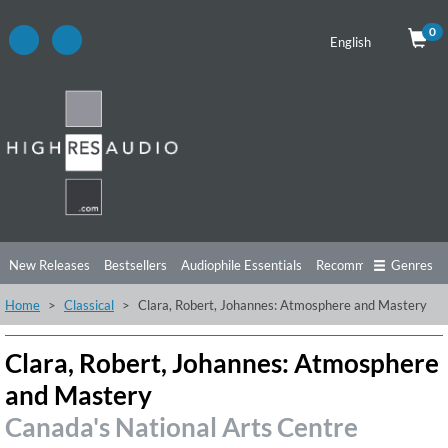
0
English
New Releases
Bestsellers
Audiophile Essentials
Recommendations
Genres
Home
Classical
Clara, Robert, Johannes: Atmosphere and Mastery
Listening Tips
Top Albums
Offers
Preorder
Preview
Free Sampler
Videos
Clara, Robert, Johannes: Atmosphere
and Mastery
Canada's National Arts Centre