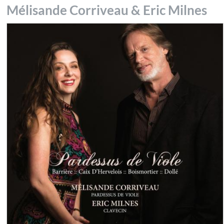
Mélisande Corriveau & Eric Milnes