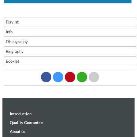
Playlist
Info
Discography
Biography
Booklet
Introduction
Quality Guarantee
About us