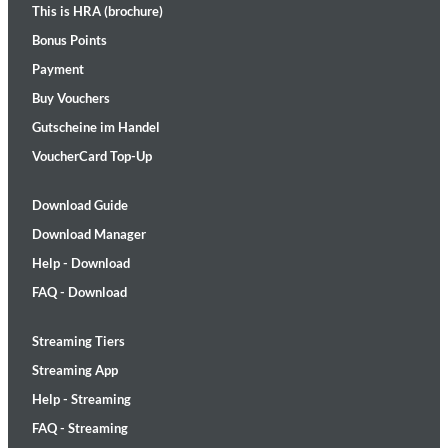
This is HRA (brochure)
Bonus Points
Payment
Buy Vouchers
Gutscheine im Handel
VoucherCard Top-Up
Download Guide
Download Manager
Help - Download
FAQ - Download
Streaming Tiers
Streaming App
Help - Streaming
FAQ - Streaming