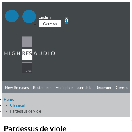
English
0
German
New Releases
Bestsellers
Audiophile Essentials
Recommendations
Genres
Home
Listening Tips
Top Albums
Offers
Preorder
Preview
Classical
Pardessus de viole
Free Sampler
Videos
Pardessus de viole