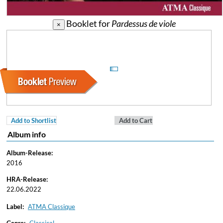
Booklet for
Pardessus de viole
×
Add to Shortlist
Add to Cart
Album info
Album-Release:
2016
HRA-Release:
22.06.2022
Label:
ATMA Classique