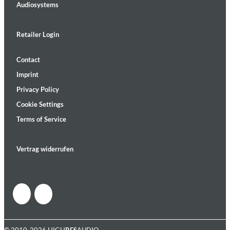
Audiosystems
Retailer Login
Contact
Imprint
Privacy Policy
Cookie Settings
Terms of Service
Vertrag widerrufen