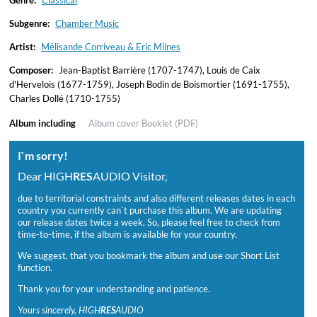
Genre:
Classical
Subgenre:
Chamber Music
Artist:
Mélisande Corriveau & Eric Milnes
Composer:
Jean-Baptist Barrière (1707-1747), Louis de Caix
d'Hervelois (1677-1759), Joseph Bodin de Boismortier (1691-1755),
Charles Dollé (1710-1755)
Album including
Album cover
Booklet (PDF)
I`m sorry!
Dear HIGH
RES
AUDIO Visitor,
due to territorial constraints and also different releases dates in each
country you currently can`t purchase this album. We are updating
our release dates twice a week. So, please feel free to check from
time-to-time, if the album is available for your country.
We suggest, that you bookmark the album and use our Short List
function.
Thank you for your understanding and patience.
Yours sincerely, HIGH
RES
AUDIO