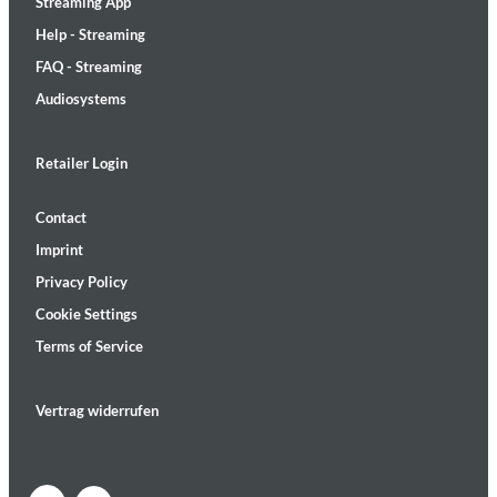
Streaming App
Help - Streaming
FAQ - Streaming
Audiosystems
Retailer Login
Contact
Imprint
Privacy Policy
Cookie Settings
Terms of Service
Vertrag widerrufen