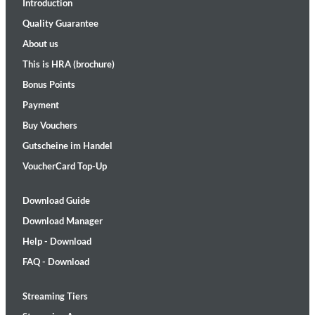
Introduction
Quality Guarantee
About us
This is HRA (brochure)
Bonus Points
Payment
Buy Vouchers
Gutscheine im Handel
VoucherCard Top-Up
Download Guide
Download Manager
Help - Download
FAQ - Download
Streaming Tiers