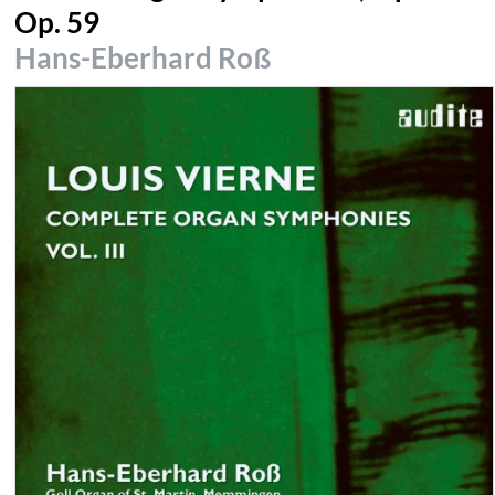
Op. 59
Hans-Eberhard Roß