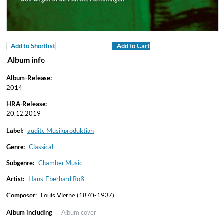
Add to Shortlist
Add to Cart
Album info
Album-Release:
2014
HRA-Release:
20.12.2019
Label:
audite Musikproduktion
Genre:
Classical
Subgenre:
Chamber Music
Artist:
Hans-Eberhard Roß
Composer:
Louis Vierne (1870-1937)
Album including
Album cover