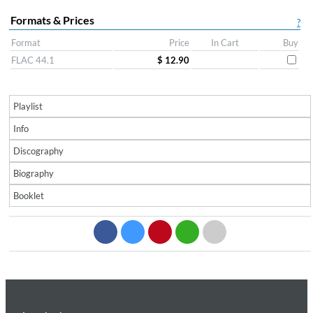
Formats & Prices
?
Format
Price
In Cart
Buy
FLAC 44.1
$ 12.90
Playlist
Info
Discography
Biography
Booklet