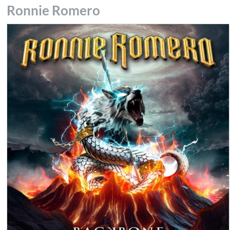
Ronnie Romero