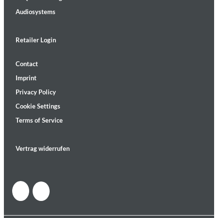
Audiosystems
Retailer Login
Contact
Imprint
Privacy Policy
Cookie Settings
Terms of Service
Vertrag widerrufen