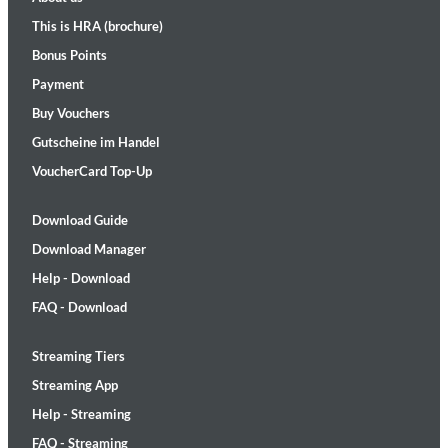
This is HRA (brochure)
Bonus Points
Payment
Buy Vouchers
Gutscheine im Handel
VoucherCard Top-Up
Download Guide
Download Manager
Help - Download
FAQ - Download
Streaming Tiers
Streaming App
Help - Streaming
FAQ - Streaming