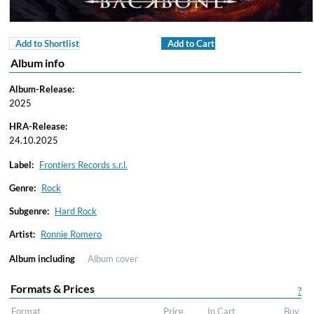
Add to Shortlist
Add to Cart
Album info
Album-Release:
2025
HRA-Release:
24.10.2025
Label:
Frontiers Records s.r.l.
Genre:
Rock
Subgenre:
Hard Rock
Artist:
Ronnie Romero
Album including
Album cover
Formats & Prices
?
Format
Price
In Cart
Buy