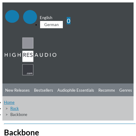
English
0
German
New Releases
Bestsellers
Audiophile Essentials
Recommendations
Genres
Home
Listening Tips
Top Albums
Offers
Preorder
Preview
Rock
Backbone
Free Sampler
Videos
Backbone