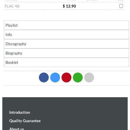
FLAC 48
$ 12.90
Playlist
Info
Discography
Biography
Booklet
Introduction
Quality Guarantee
About us